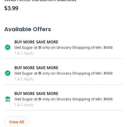
$
3.99
Available Offers
BUY MORE SAVE MORE
Get Sugar at ₹ 9 only on Grocery Shopping of Min. ₹ 1499.
T & C Apply
BUY MORE SAVE MORE
Get Sugar at ₹ 9 only on Grocery Shopping of Min. ₹ 1499.
T & C Apply
BUY MORE SAVE MORE
Get Sugar at ₹ 9 only on Grocery Shopping of Min. ₹ 1499.
T & C Apply
View All