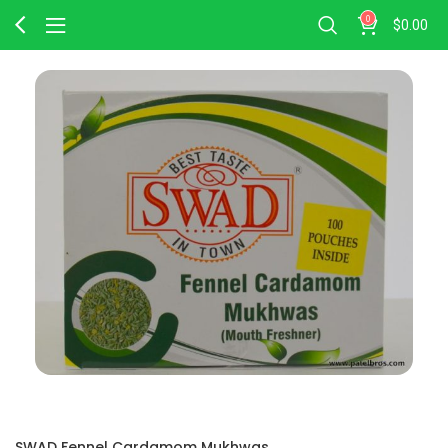
0
$
0.00
SWAD Fennel Cardamom Mukhwas