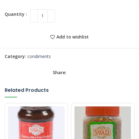
Add to wishlist
Category:
condiments
Share:
Related Products