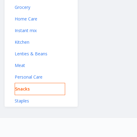
Grocery
Home Care
Instant mix
Kitchen
Lenties & Beans
Meat
Personal Care
Snacks
Staples