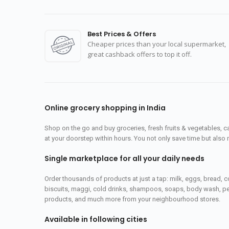
Best Prices & Offers
Cheaper prices than your local supermarket,
great cashback offers to top it off.
Online grocery shopping in India
Shop on the go and buy groceries, fresh fruits & vegetables, 
at your doorstep within hours. You not only save time but also 
Single marketplace for all your daily needs
Order thousands of products at just a tap: milk, eggs, bread, c
biscuits, maggi, cold drinks, shampoos, soaps, body wash, pet
products, and much more from your neighbourhood stores.
Available in following cities