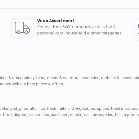
Wide Assortment
Choose from 5000+ products across food,
personal care, household & other categories.
cakes & other bakery items, meats & seafood, cosmetics, mobiles & accessories
money with our best prices & offers.
ooking oil, ghee, atta, rice, fresh fruits and vegetables, spices, fresh meat, 
 food, diapers, electronics, sanitizers, masks, sanitary napkins, health prod