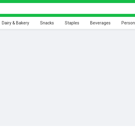
Dairy & Bakery
Snacks
Staples
Beverages
Person