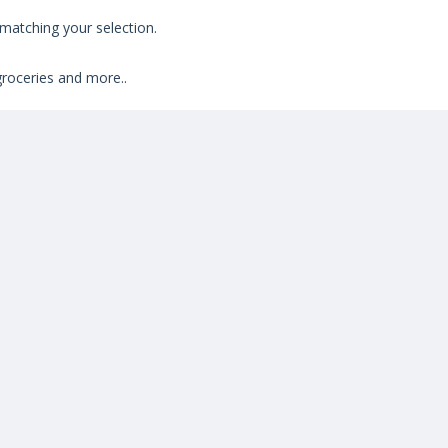
atching your selection.