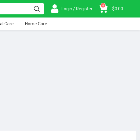
0
Login / Register
$
0.00
al Care
Home Care