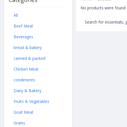
No products were found m
All
Beef Meat
Beverages
bread & bakery
canned & packed
Chicken Meat
condiments
Dairy & Bakery
Fruits & Vegetables
Goat Meat
Grains