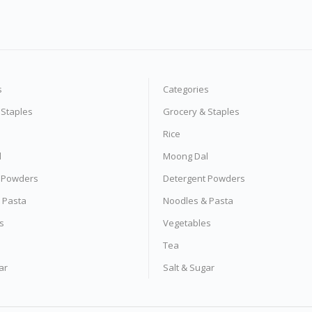
s
Categories
 Staples
Grocery & Staples
Rice
l
Moong Dal
 Powders
Detergent Powders
 Pasta
Noodles & Pasta
s
Vegetables
Tea
ar
Salt & Sugar