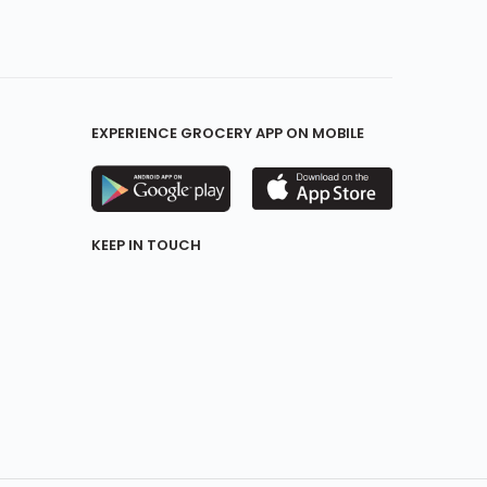
EXPERIENCE GROCERY APP ON MOBILE
KEEP IN TOUCH