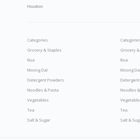
Houston
Categories
Categorie
Grocery & Staples
Grocery &
Rice
Rice
Moong Dal
Moong Da
Detergent Powders
Detergent
Noodles & Pasta
Noodles &
Vegetables
Vegetable
Tea
Tea
Salt & Sugar
Salt & Sug