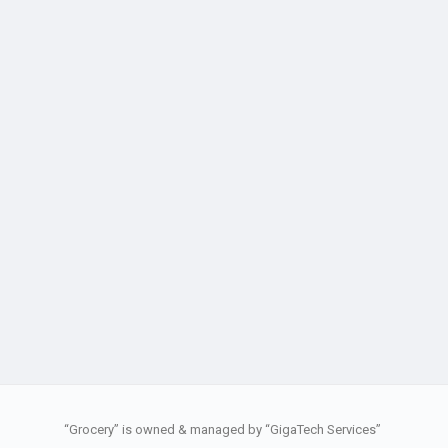
“Grocery” is owned & managed by “GigaTech Services”