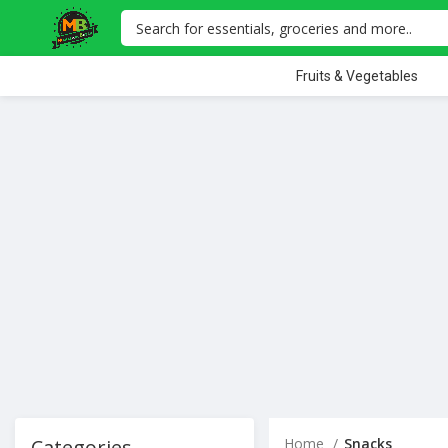
Fruits & Vegetables
Categories
Home
Snacks