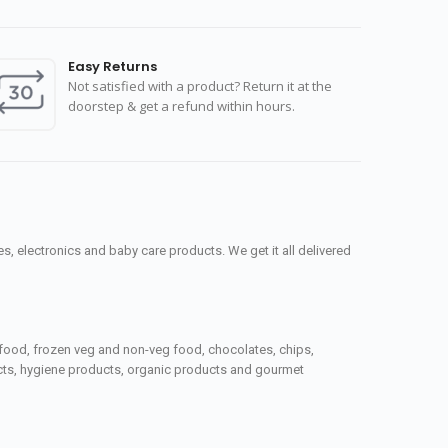
Easy Returns
Not satisfied with a product? Return it at the
doorstep & get a refund within hours.
, electronics and baby care products. We get it all delivered
seafood, frozen veg and non-veg food, chocolates, chips,
ucts, hygiene products, organic products and gourmet