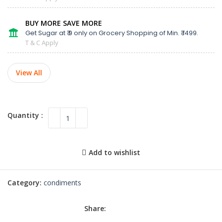
BUY MORE SAVE MORE
Get Sugar at ₹ 9 only on Grocery Shopping of Min. ₹ 1499.
T & C Apply
View All
Add to wishlist
Category:
condiments
Share: