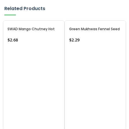
Related Products
SWAD Mango Chutney Hot
Green Mukhwas Fennel Seed
$
2.68
$
2.29