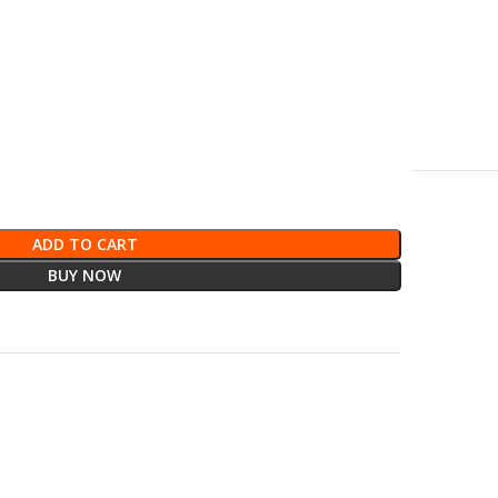
ADD TO CART
BUY NOW