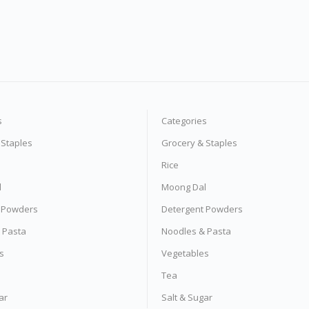
s
Categories
 Staples
Grocery & Staples
Rice
l
Moong Dal
 Powders
Detergent Powders
 Pasta
Noodles & Pasta
s
Vegetables
Tea
ar
Salt & Sugar