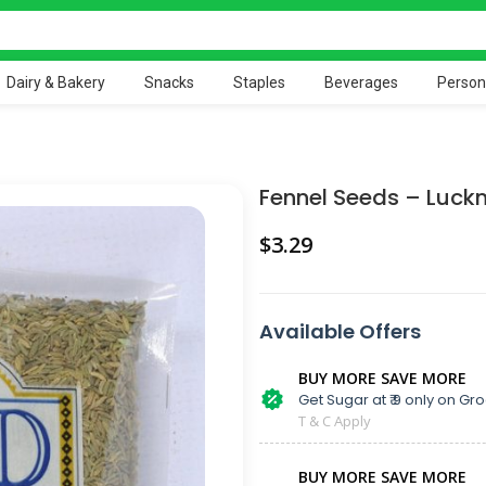
Dairy & Bakery
Snacks
Staples
Beverages
Person
Fennel Seeds – Luck
$
Available Offers
BUY MORE SAVE MORE
Get Sugar at ₹ 9 only on Gro
T & C Apply
BUY MORE SAVE MORE