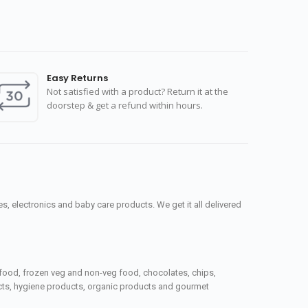
Easy Returns
Not satisfied with a product? Return it at the
doorstep & get a refund within hours.
, electronics and baby care products. We get it all delivered
seafood, frozen veg and non-veg food, chocolates, chips,
ucts, hygiene products, organic products and gourmet