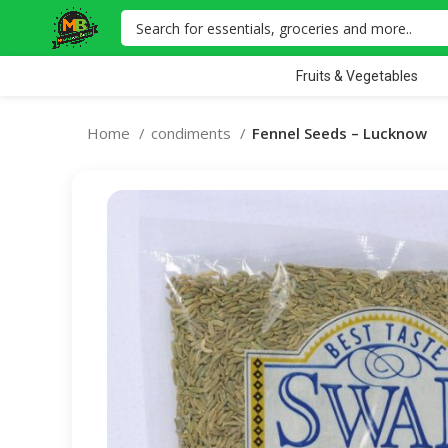
Fruits & Vegetables
Home
condiments
Fennel Seeds – Lucknow