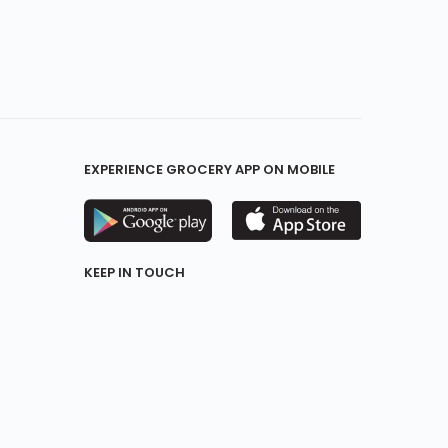
EXPERIENCE GROCERY APP ON MOBILE
KEEP IN TOUCH