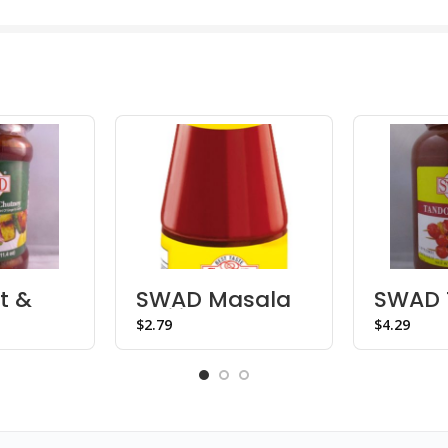
t &
SWAD Masala
SWAD 
hutney
Chili Sauce
Paste
$
$