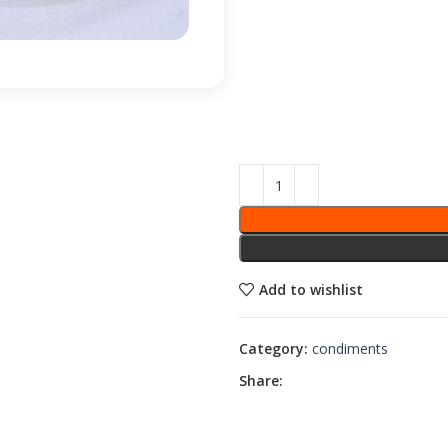
Add to wishlist
Category:
condiments
Share: