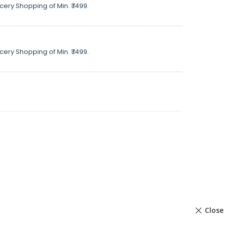
cery Shopping of Min. ₹ 1499.
cery Shopping of Min. ₹ 1499.
Close