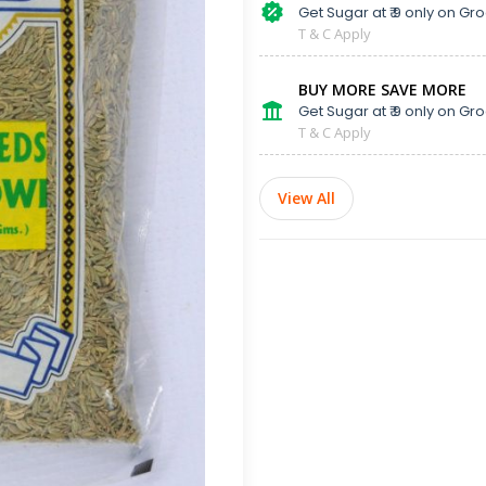
Get Sugar at ₹ 9 only on Gro
T & C Apply
BUY MORE SAVE MORE
Get Sugar at ₹ 9 only on Gro
T & C Apply
View All