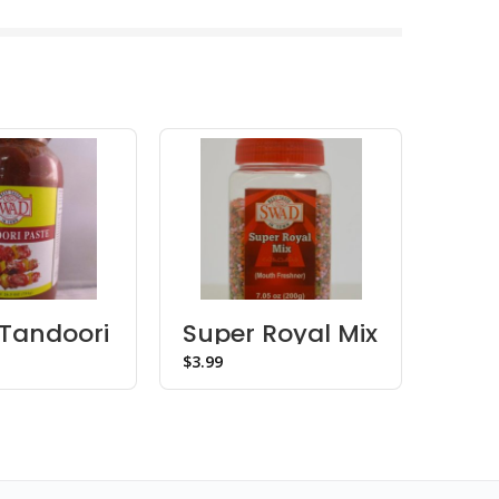
Tandoori
Super Royal Mix
Dha
Mukhwas –
$
$
Bottle