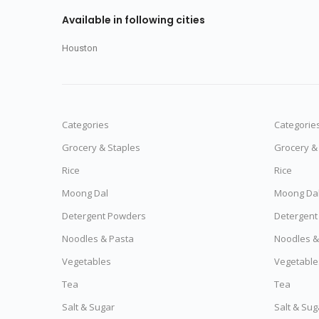
Available in following cities
Houston
Categories
Categorie
Grocery & Staples
Grocery &
Rice
Rice
Moong Dal
Moong Da
Detergent Powders
Detergent
Noodles & Pasta
Noodles &
Vegetables
Vegetable
Tea
Tea
Salt & Sugar
Salt & Sug