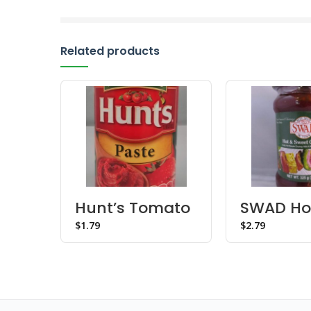
Related products
Hunt’s Tomato
SWAD Ho
Paste
Sweet C
$
$