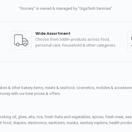
“Grocery” is owned & managed by “GigaTech Services”
Wide Assortment
Choose from 5000+ products across food,
personal care, household & other categories.
cakes & other bakery items, meats & seafood, cosmetics, mobiles & accessories
money with our best prices & offers.
ooking oil, ghee, atta, rice, fresh fruits and vegetables, spices, fresh meat, 
 food, diapers, electronics, sanitizers, masks, sanitary napkins, health prod