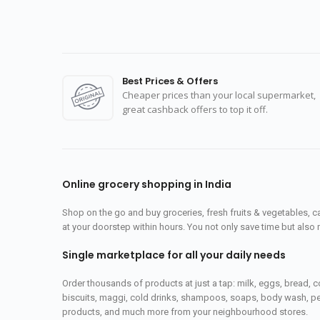
Best Prices & Offers
Cheaper prices than your local supermarket,
great cashback offers to top it off.
Online grocery shopping in India
Shop on the go and buy groceries, fresh fruits & vegetables, 
at your doorstep within hours. You not only save time but also 
Single marketplace for all your daily needs
Order thousands of products at just a tap: milk, eggs, bread, c
biscuits, maggi, cold drinks, shampoos, soaps, body wash, pet
products, and much more from your neighbourhood stores.