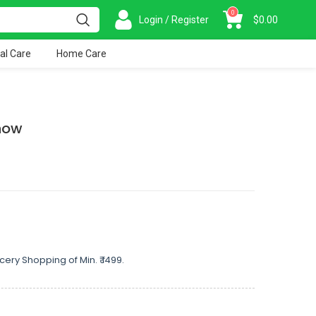
0
Login / Register
$
0.00
al Care
Home Care
now
cery Shopping of Min. ₹ 1499.