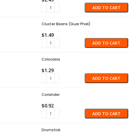
ADD TO CART
Cluster Beans (Guar Phali)
$
1.49
ADD TO CART
Colocasia
$
1.29
ADD TO CART
Coriander
$
0.92
ADD TO CART
Drumstick