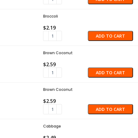
Broccoli
$
2.19
ADD TO CART
Brown Coconut
$
2.59
ADD TO CART
Brown Coconut
$
2.59
ADD TO CART
Cabbage
$
2.49