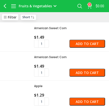
0
Fruits & Vegetables
$
0.00
Filter
American Sweet Corn
$
1.49
ADD TO CART
American Sweet Corn
$
1.49
ADD TO CART
Apple
$
1.29
ADD TO CART