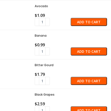
Avocado
$
1.09
ADD TO CART
Banana
$
0.99
ADD TO CART
Bitter Gourd
$
1.79
ADD TO CART
Black Grapes
$
2.59
ADD TO CART