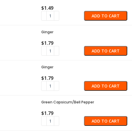
$
1.49
ADD TO CART
Ginger
$
1.79
ADD TO CART
Ginger
$
1.79
ADD TO CART
Green Capsicum/Bell Pepper
$
1.79
ADD TO CART