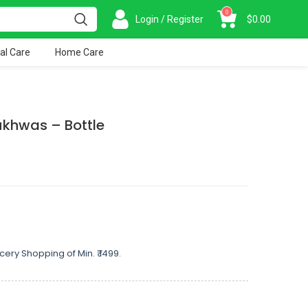
0
Login / Register
$
0.00
al Care
Home Care
khwas – Bottle
cery Shopping of Min. ₹ 1499.