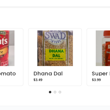
Tomato
Dhana Dal
Super 
Mukhw
$
$
Bottle