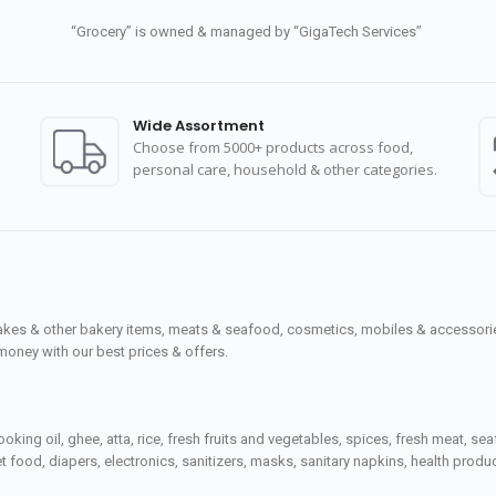
“Grocery” is owned & managed by “GigaTech Services”
Wide Assortment
Choose from 5000+ products across food,
personal care, household & other categories.
cakes & other bakery items, meats & seafood, cosmetics, mobiles & accessories
money with our best prices & offers.
ooking oil, ghee, atta, rice, fresh fruits and vegetables, spices, fresh meat, 
 food, diapers, electronics, sanitizers, masks, sanitary napkins, health prod