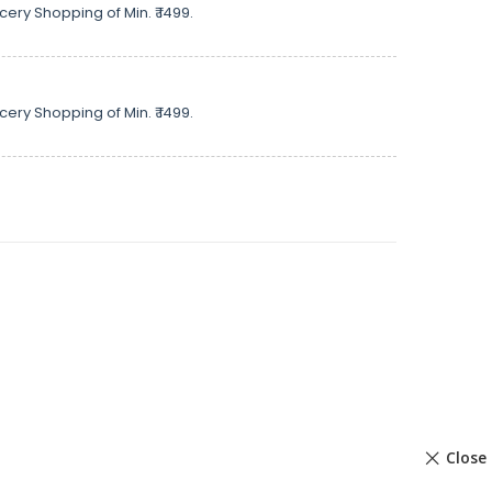
cery Shopping of Min. ₹ 1499.
cery Shopping of Min. ₹ 1499.
Close