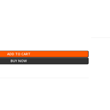
ADD TO CART
BUY NOW