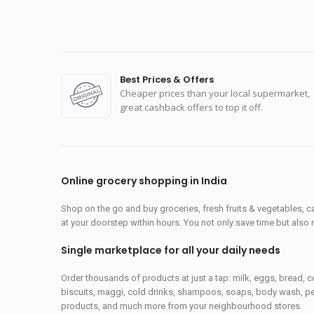
Best Prices & Offers
Cheaper prices than your local supermarket,
great cashback offers to top it off.
Online grocery shopping in India
Shop on the go and buy groceries, fresh fruits & vegetables, 
at your doorstep within hours. You not only save time but also 
Single marketplace for all your daily needs
Order thousands of products at just a tap: milk, eggs, bread, c
biscuits, maggi, cold drinks, shampoos, soaps, body wash, pet
products, and much more from your neighbourhood stores.