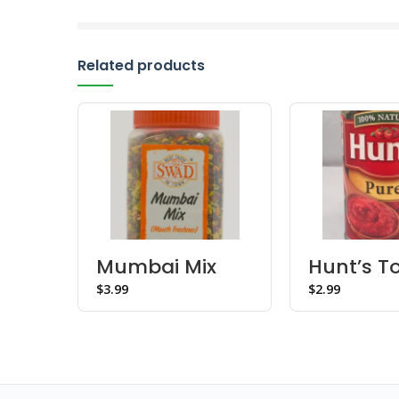
Related products
Mumbai Mix
Hunt’s 
Mukhwas –
Puree
$
$
Bottle