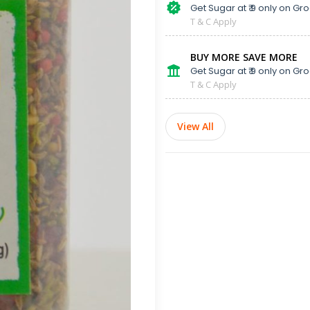
Get Sugar at ₹ 9 only on Gro
T & C Apply
BUY MORE SAVE MORE
Get Sugar at ₹ 9 only on Gro
T & C Apply
View All