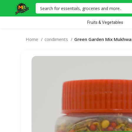
Fruits & Vegetables
Home
condiments
Green Garden Mix Mukhwas