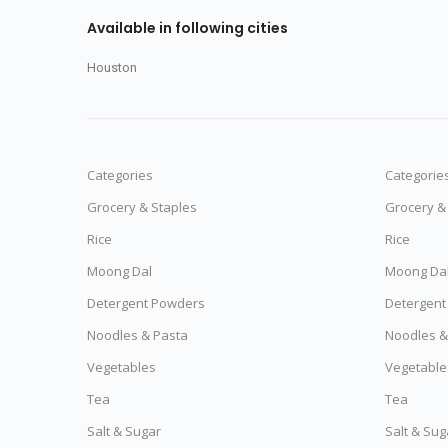
Available in following cities
Houston
Categories
Categorie
Grocery & Staples
Grocery &
Rice
Rice
Moong Dal
Moong Da
Detergent Powders
Detergent
Noodles & Pasta
Noodles &
Vegetables
Vegetable
Tea
Tea
Salt & Sugar
Salt & Sug