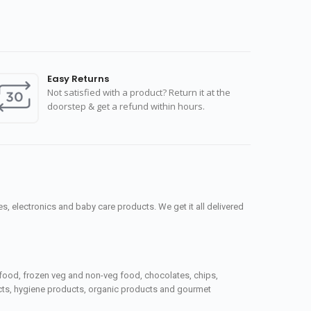
Easy Returns
Not satisfied with a product? Return it at the
doorstep & get a refund within hours.
, electronics and baby care products. We get it all delivered
seafood, frozen veg and non-veg food, chocolates, chips,
ucts, hygiene products, organic products and gourmet