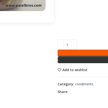
Add to wishlist
Category:
condiments
Share: