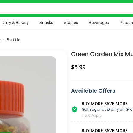
Dairy & Bakery
Snacks
Staples
Beverages
Person
 – Bottle
Green Garden Mix Mu
$
Available Offers
BUY MORE SAVE MORE
Get Sugar at ₹ 9 only on Gro
T & C Apply
BUY MORE SAVE MORE