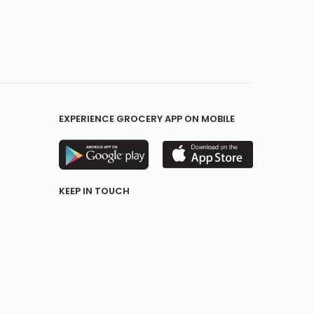
EXPERIENCE GROCERY APP ON MOBILE
KEEP IN TOUCH