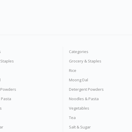
s
Categories
 Staples
Grocery & Staples
Rice
l
Moong Dal
 Powders
Detergent Powders
 Pasta
Noodles & Pasta
s
Vegetables
Tea
ar
Salt & Sugar