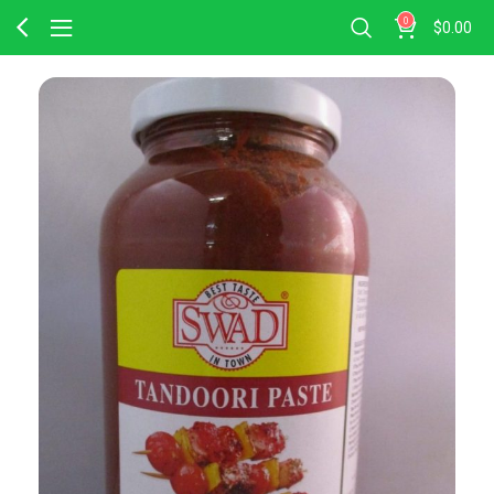
0
$
0.00