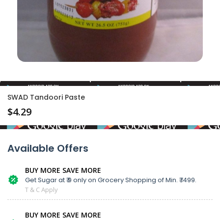
SWAD Tandoori Paste
$
4.29
Available Offers
BUY MORE SAVE MORE
Get Sugar at ₹ 9 only on Grocery Shopping of Min. ₹ 1499.
T & C Apply
BUY MORE SAVE MORE