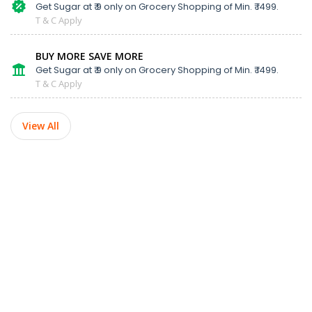
Get Sugar at ₹ 9 only on Grocery Shopping of Min. ₹ 1499.
T & C Apply
BUY MORE SAVE MORE
Get Sugar at ₹ 9 only on Grocery Shopping of Min. ₹ 1499.
T & C Apply
View All