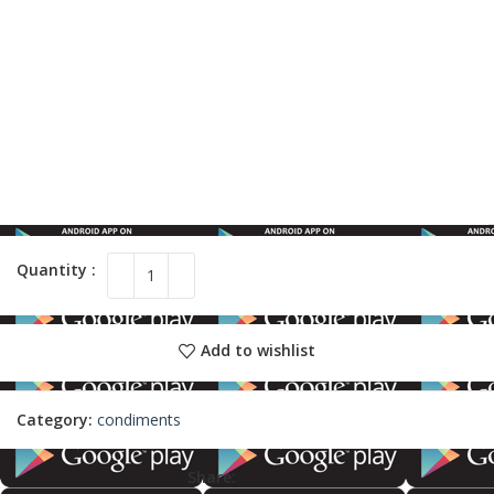
Add to wishlist
Category:
condiments
Share: