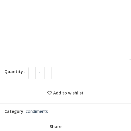
Add to wishlist
Category:
condiments
Share: