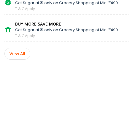
Get Sugar at ₹ 9 only on Grocery Shopping of Min. ₹ 1499.
T & C Apply
BUY MORE SAVE MORE
Get Sugar at ₹ 9 only on Grocery Shopping of Min. ₹ 1499.
T & C Apply
View All