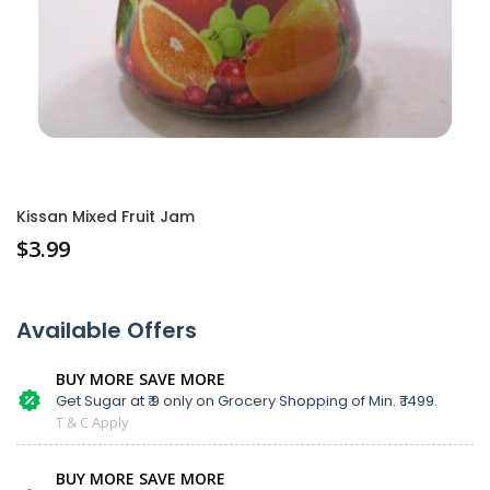
Kissan Mixed Fruit Jam
$
3.99
Available Offers
BUY MORE SAVE MORE
Get Sugar at ₹ 9 only on Grocery Shopping of Min. ₹ 1499.
T & C Apply
BUY MORE SAVE MORE