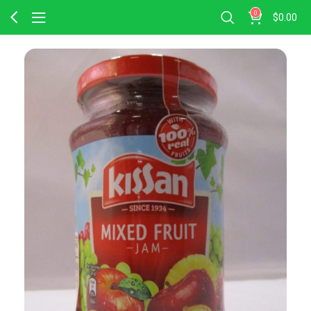
0
$
0.00