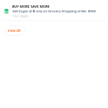
BUY MORE SAVE MORE
Get Sugar at ₹ 9 only on Grocery Shopping of Min. ₹ 1499.
T & C Apply
View All