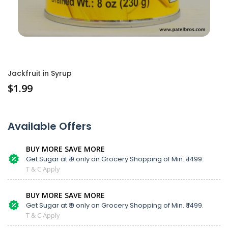
Jackfruit in Syrup
$
1.99
Available Offers
BUY MORE SAVE MORE
Get Sugar at ₹ 9 only on Grocery Shopping of Min. ₹ 1499.
T & C Apply
BUY MORE SAVE MORE
Get Sugar at ₹ 9 only on Grocery Shopping of Min. ₹ 1499.
T & C Apply