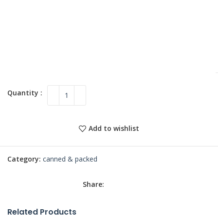
Add to wishlist
Category:
canned & packed
Share:
Related Products