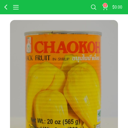
0
$
0.00