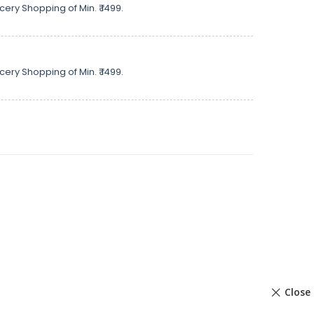
cery Shopping of Min. ₹ 1499.
cery Shopping of Min. ₹ 1499.
Close