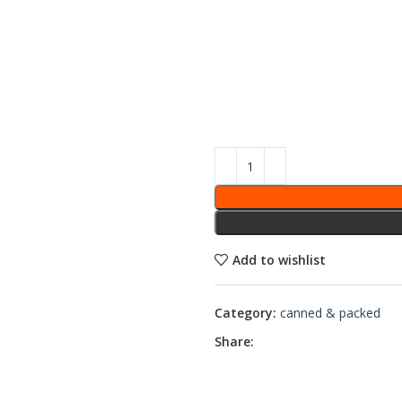
Add to wishlist
Category:
canned & packed
Share: