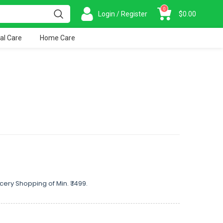
0
Login / Register
$
0.00
al Care
Home Care
cery Shopping of Min. ₹ 1499.