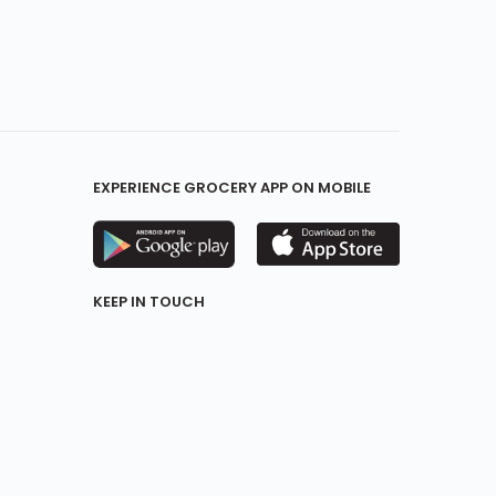
EXPERIENCE GROCERY APP ON MOBILE
KEEP IN TOUCH