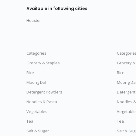
Available in following cities
Houston
Categories
Categorie
Grocery & Staples
Grocery &
Rice
Rice
Moong Dal
Moong Da
Detergent Powders
Detergent
Noodles & Pasta
Noodles &
Vegetables
Vegetable
Tea
Tea
Salt & Sugar
Salt & Sug