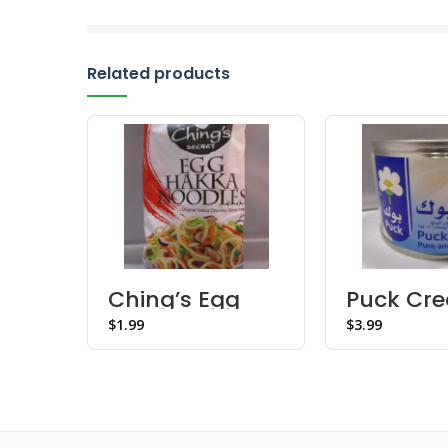
Related products
Ching’s Egg
Puck Cr
Hakka Noodles
$
$