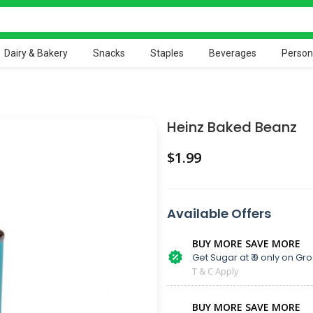
Dairy & Bakery
Snacks
Staples
Beverages
Person
Heinz Baked Beanz
$
Available Offers
BUY MORE SAVE MORE
Get Sugar at ₹ 9 only on Gro
T & C Apply
BUY MORE SAVE MORE