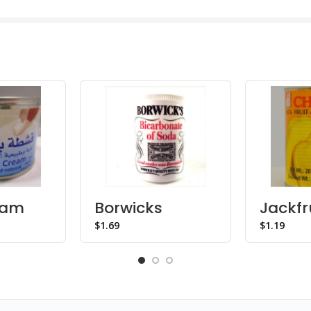
eam
Borwicks
Jackfru
Bicarbonate
Syrup
$
$
Soda