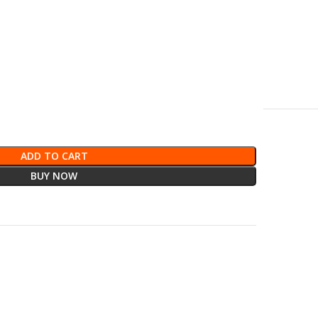
ADD TO CART
BUY NOW