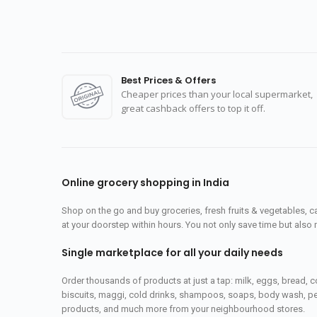
Best Prices & Offers
Cheaper prices than your local supermarket,
great cashback offers to top it off.
Online grocery shopping in India
Shop on the go and buy groceries, fresh fruits & vegetables, 
at your doorstep within hours. You not only save time but also 
Single marketplace for all your daily needs
Order thousands of products at just a tap: milk, eggs, bread, c
biscuits, maggi, cold drinks, shampoos, soaps, body wash, pet
products, and much more from your neighbourhood stores.