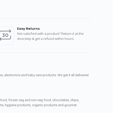
Easy Returns
Not satisfied with a product? Return it at the
doorstep & get a refund within hours.
, electronics and baby care products. We get it all delivered
seafood, frozen veg and non-veg food, chocolates, chips,
ucts, hygiene products, organic products and gourmet