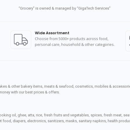
“Grocery” is owned & managed by “GigaTech Services”
Wide Assortment
Choose from 5000+ products across food,
personal care, household & other categories.
cakes & other bakery items, meats & seafood, cosmetics, mobiles & accessories
money with our best prices & offers.
ooking oil, ghee, atta, rice, fresh fruits and vegetables, spices, fresh meat, 
 food, diapers, electronics, sanitizers, masks, sanitary napkins, health prod