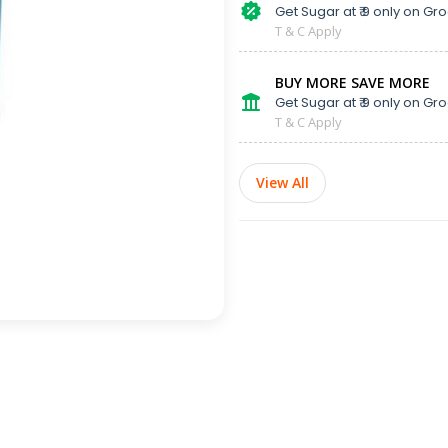
Get Sugar at ₹ 9 only on Gro
T & C Apply
BUY MORE SAVE MORE
Get Sugar at ₹ 9 only on Gro
T & C Apply
View All