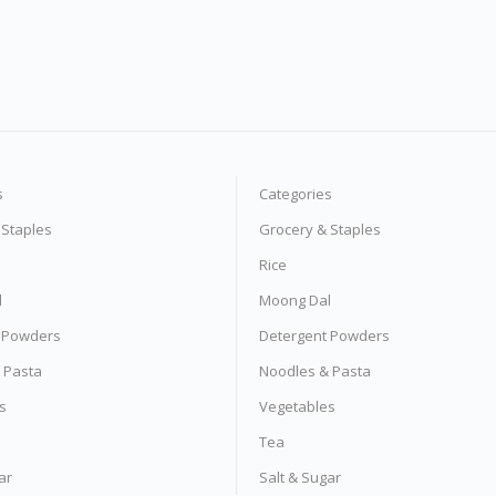
s
Categories
 Staples
Grocery & Staples
Rice
l
Moong Dal
 Powders
Detergent Powders
 Pasta
Noodles & Pasta
s
Vegetables
Tea
ar
Salt & Sugar