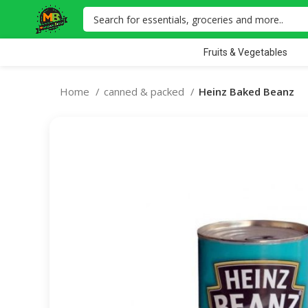
Fruits & Vegetables
Home
canned & packed
Heinz Baked Beanz