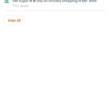
Get Sugar at ₹ 9 only on Grocery Shopping of Min. ₹ 1499.
T & C Apply
View All