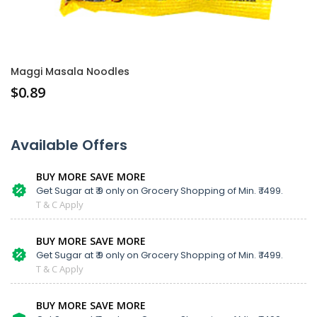
Maggi Masala Noodles
$
0.89
Available Offers
BUY MORE SAVE MORE
Get Sugar at ₹ 9 only on Grocery Shopping of Min. ₹ 1499.
T & C Apply
BUY MORE SAVE MORE
Get Sugar at ₹ 9 only on Grocery Shopping of Min. ₹ 1499.
T & C Apply
BUY MORE SAVE MORE