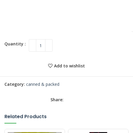
Add to wishlist
Category:
canned & packed
Share:
Related Products