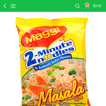
0
$
0.00