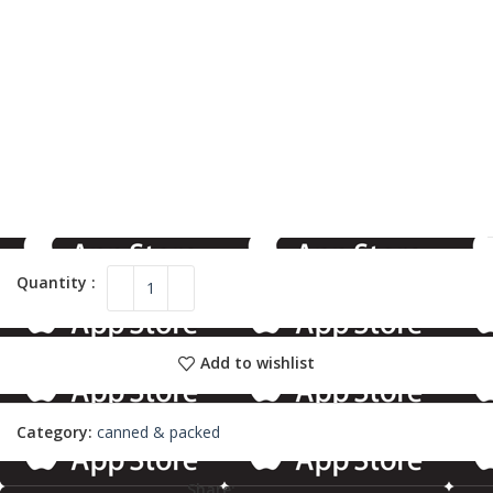
Add to wishlist
Category:
canned & packed
Share: