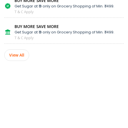
BUY MORE SAVE MORE
Get Sugar at ₹ 9 only on Grocery Shopping of Min. ₹ 1499.
T & C Apply
BUY MORE SAVE MORE
Get Sugar at ₹ 9 only on Grocery Shopping of Min. ₹ 1499.
T & C Apply
View All