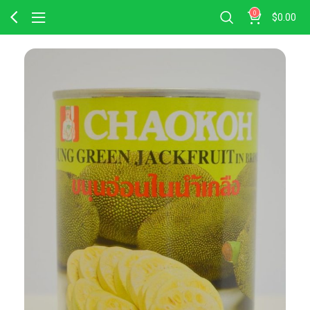
0
$
0.00