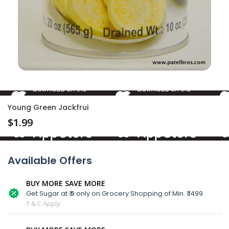
Young Green Jackfrui
$
1.99
Available Offers
BUY MORE SAVE MORE
Get Sugar at ₹ 9 only on Grocery Shopping of Min. ₹ 1499.
T & C Apply