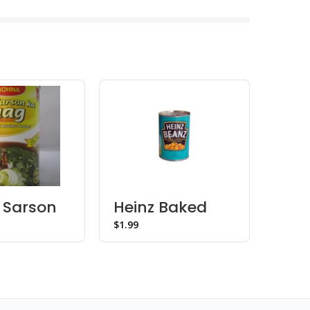
 Sarson
Heinz Baked
Mai
ag
Beanz
Sta
$
$