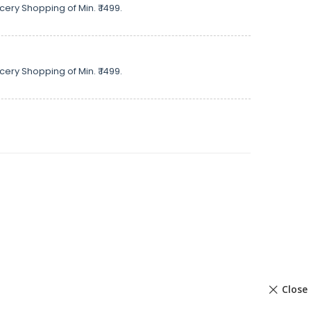
cery Shopping of Min. ₹ 1499.
cery Shopping of Min. ₹ 1499.
Close