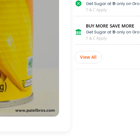
Get Sugar at ₹ 9 only on Gro
T & C Apply
BUY MORE SAVE MORE
Get Sugar at ₹ 9 only on Gro
T & C Apply
View All