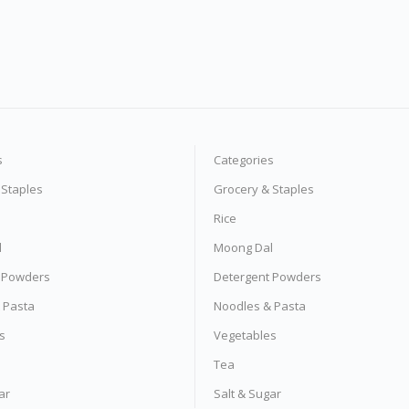
s
Categories
 Staples
Grocery & Staples
Rice
l
Moong Dal
 Powders
Detergent Powders
 Pasta
Noodles & Pasta
s
Vegetables
Tea
ar
Salt & Sugar