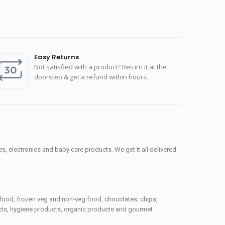
Easy Returns
Not satisfied with a product? Return it at the
doorstep & get a refund within hours.
, electronics and baby care products. We get it all delivered
seafood, frozen veg and non-veg food, chocolates, chips,
ucts, hygiene products, organic products and gourmet