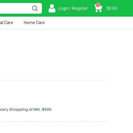
0
Login / Register
$
0.00
al Care
Home Care
cery Shopping of Min. ₹ 1499.