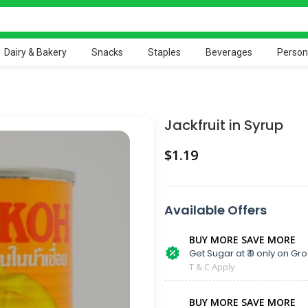
Dairy & Bakery
Snacks
Staples
Beverages
Person
Jackfruit in Syrup
$
Available Offers
BUY MORE SAVE MORE
Get Sugar at ₹ 9 only on Gro
T & C Apply
BUY MORE SAVE MORE