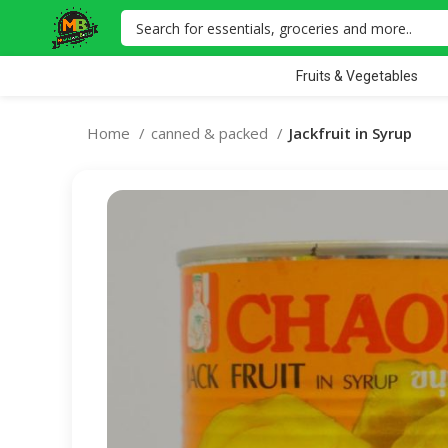
Fruits & Vegetables
Home
canned & packed
Jackfruit in Syrup