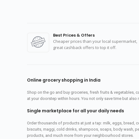
Best Prices & Offers
Cheaper prices than your local supermarket,
great cashback offers to top it off.
Online grocery shopping in India
Shop on the go and buy groceries, fresh fruits & vegetables, 
at your doorstep within hours. You not only save time but also 
Single marketplace for all your daily needs
Order thousands of products at just a tap: milk, eggs, bread, c
biscuits, maggi, cold drinks, shampoos, soaps, body wash, pet
products, and much more from your neighbourhood stores.