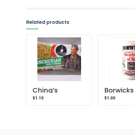
Related products
Ching’s
Borwicks
Manchurian
Bicarbon
$
$
Noodles
Soda