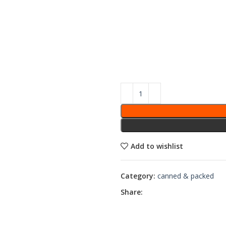
Add to wishlist
Category:
canned & packed
Share: