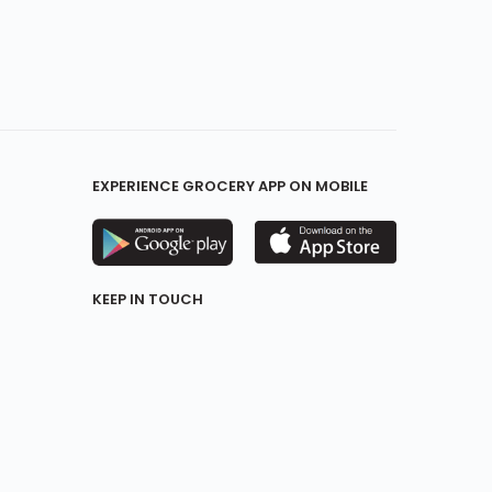
EXPERIENCE GROCERY APP ON MOBILE
KEEP IN TOUCH