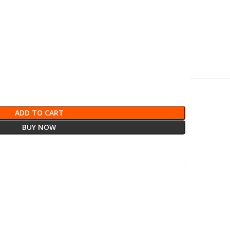
ADD TO CART
BUY NOW