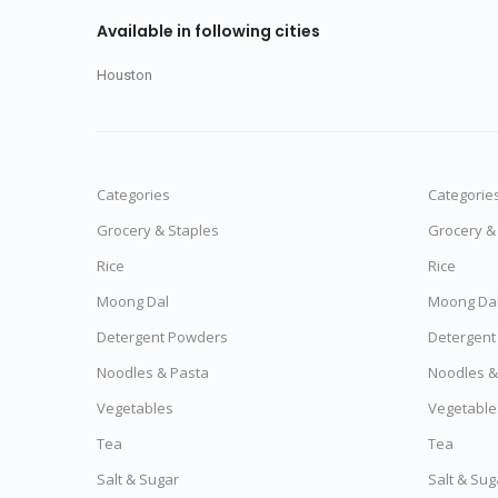
Available in following cities
Houston
Categories
Categorie
Grocery & Staples
Grocery &
Rice
Rice
Moong Dal
Moong Da
Detergent Powders
Detergent
Noodles & Pasta
Noodles &
Vegetables
Vegetable
Tea
Tea
Salt & Sugar
Salt & Sug