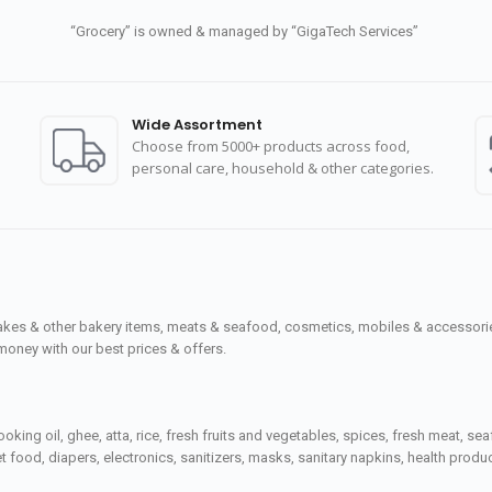
“Grocery” is owned & managed by “GigaTech Services”
Wide Assortment
Choose from 5000+ products across food,
personal care, household & other categories.
cakes & other bakery items, meats & seafood, cosmetics, mobiles & accessories
money with our best prices & offers.
ooking oil, ghee, atta, rice, fresh fruits and vegetables, spices, fresh meat, 
 food, diapers, electronics, sanitizers, masks, sanitary napkins, health prod