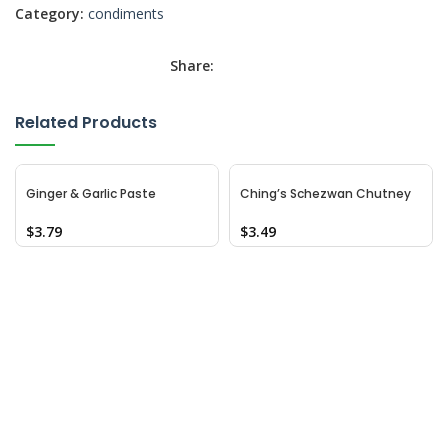
Category:
condiments
Share:
Related Products
Ginger & Garlic Paste
Ching’s Schezwan Chutney
$
3.79
$
3.49