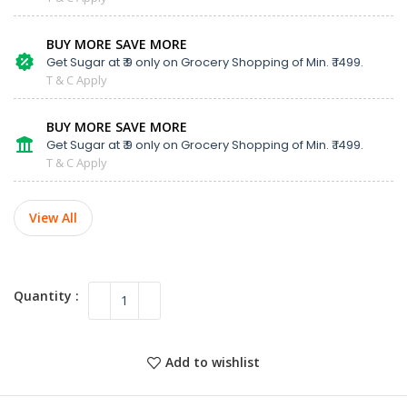
BUY MORE SAVE MORE
Get Sugar at ₹ 9 only on Grocery Shopping of Min. ₹ 1499.
T & C Apply
BUY MORE SAVE MORE
Get Sugar at ₹ 9 only on Grocery Shopping of Min. ₹ 1499.
T & C Apply
View All
Add to wishlist