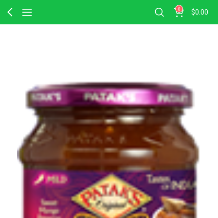
0
$
0.00