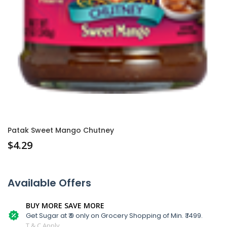
Patak Sweet Mango Chutney
$
4.29
Available Offers
BUY MORE SAVE MORE
Get Sugar at ₹ 9 only on Grocery Shopping of Min. ₹ 1499.
T & C Apply