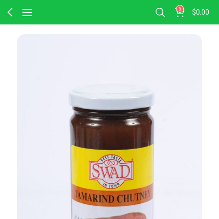
0
$
0.00