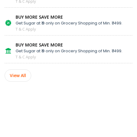
T & C Apply
BUY MORE SAVE MORE
Get Sugar at ₹ 9 only on Grocery Shopping of Min. ₹ 1499.
T & C Apply
BUY MORE SAVE MORE
Get Sugar at ₹ 9 only on Grocery Shopping of Min. ₹ 1499.
T & C Apply
View All