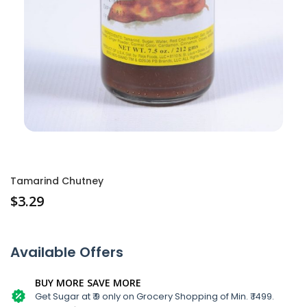
Tamarind Chutney
$
3.29
Available Offers
BUY MORE SAVE MORE
Get Sugar at ₹ 9 only on Grocery Shopping of Min. ₹ 1499.