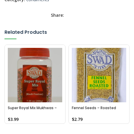
Share:
Related Products
Super Royal Mix Mukhwas –
Fennel Seeds – Roasted
Bottle
$
3.99
$
2.79