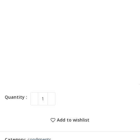
Add to wishlist
Category:
condiments