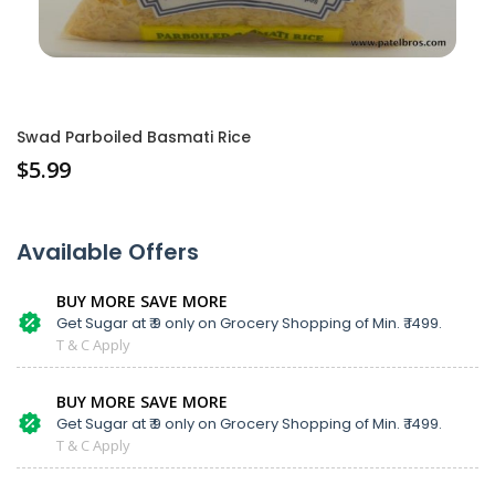
Swad Parboiled Basmati Rice
$
5.99
Available Offers
BUY MORE SAVE MORE
Get Sugar at ₹ 9 only on Grocery Shopping of Min. ₹ 1499.
T & C Apply
BUY MORE SAVE MORE
Get Sugar at ₹ 9 only on Grocery Shopping of Min. ₹ 1499.
T & C Apply