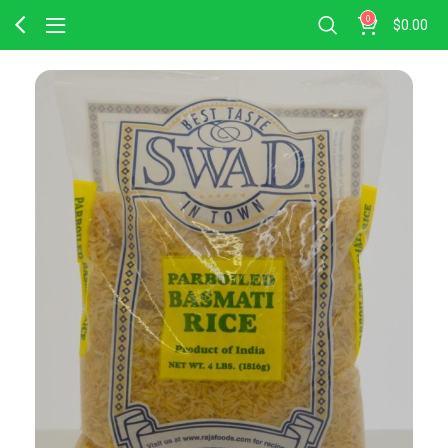
0
$
0.00