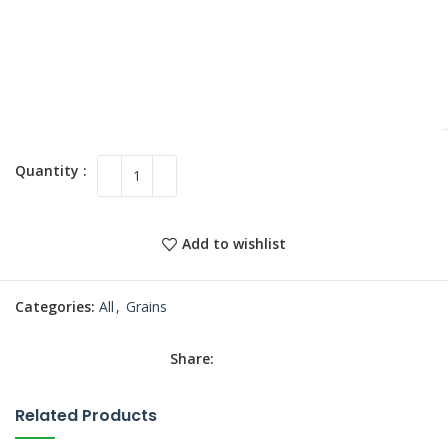
Add to wishlist
Categories:
All
,
Grains
Share:
Related Products