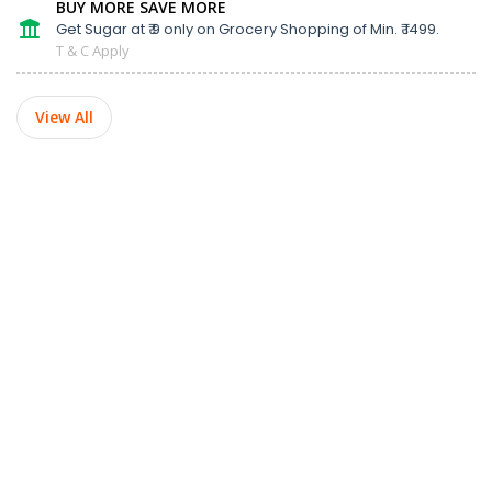
BUY MORE SAVE MORE
Get Sugar at ₹ 9 only on Grocery Shopping of Min. ₹ 1499.
T & C Apply
View All