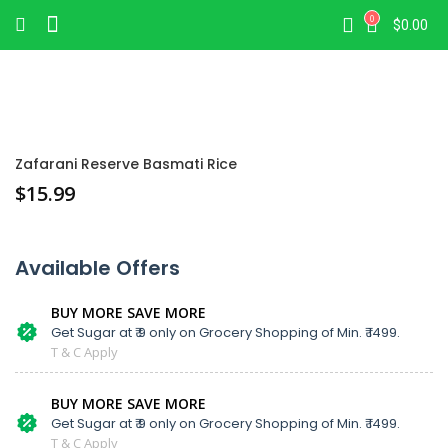
0
$
0.00
Zafarani Reserve Basmati Rice
$
15.99
Available Offers
BUY MORE SAVE MORE
Get Sugar at ₹ 9 only on Grocery Shopping of Min. ₹ 1499.
T & C Apply
BUY MORE SAVE MORE
Get Sugar at ₹ 9 only on Grocery Shopping of Min. ₹ 1499.
T & C Apply