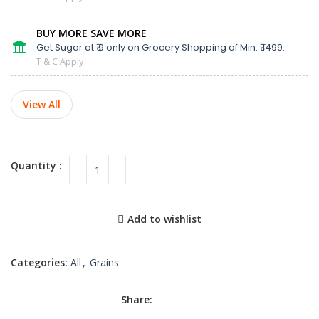
BUY MORE SAVE MORE
Get Sugar at ₹ 9 only on Grocery Shopping of Min. ₹ 1499.
T & C Apply
View All
Add to wishlist
Categories:
All
,
Grains
Share: