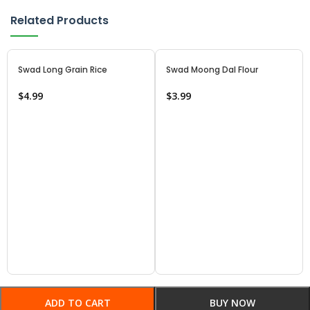
Related Products
Swad Long Grain Rice
Swad Moong Dal Flour
$
4.99
$
3.99
ADD TO CART
BUY NOW