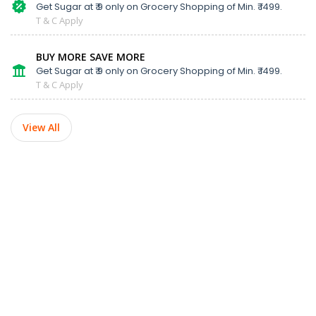
Get Sugar at ₹ 9 only on Grocery Shopping of Min. ₹ 1499.
T & C Apply
BUY MORE SAVE MORE
Get Sugar at ₹ 9 only on Grocery Shopping of Min. ₹ 1499.
T & C Apply
View All