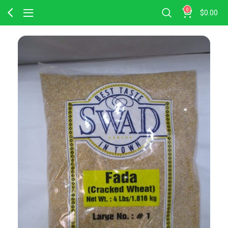
0
$
0.00