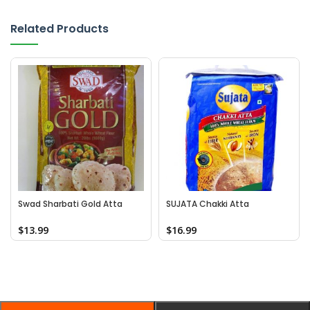
Related Products
Swad Sharbati Gold Atta
SUJATA Chakki Atta
$
13.99
$
16.99