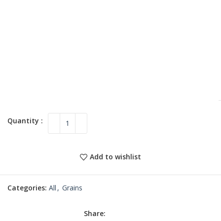
Add to wishlist
Categories:
All
,
Grains
Share: