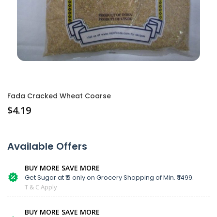
Fada Cracked Wheat Coarse
$
4.19
Available Offers
BUY MORE SAVE MORE
Get Sugar at ₹ 9 only on Grocery Shopping of Min. ₹ 1499.
T & C Apply
BUY MORE SAVE MORE