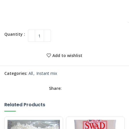
Add to wishlist
Categories:
All
,
Instant mix
Share:
Related Products