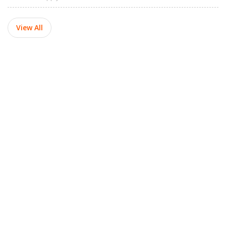
View All