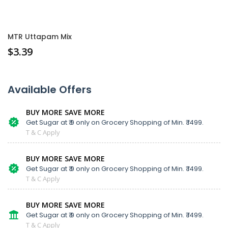
MTR Uttapam Mix
$
3.39
Available Offers
BUY MORE SAVE MORE
Get Sugar at ₹ 9 only on Grocery Shopping of Min. ₹ 1499.
T & C Apply
BUY MORE SAVE MORE
Get Sugar at ₹ 9 only on Grocery Shopping of Min. ₹ 1499.
T & C Apply
BUY MORE SAVE MORE
Get Sugar at ₹ 9 only on Grocery Shopping of Min. ₹ 1499.
T & C Apply