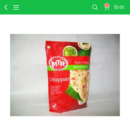
0
$
0.00