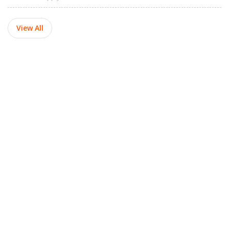
View All