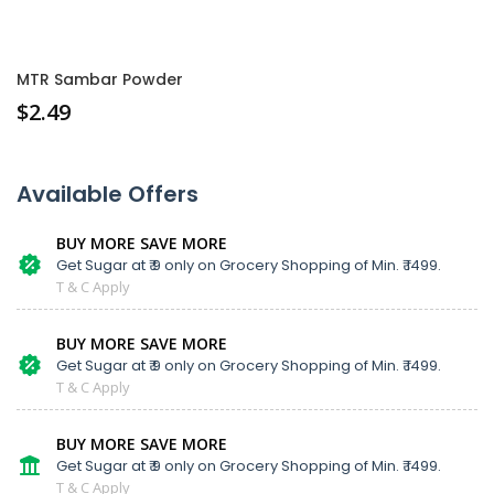
MTR Sambar Powder
$
2.49
Available Offers
BUY MORE SAVE MORE
Get Sugar at ₹ 9 only on Grocery Shopping of Min. ₹ 1499.
T & C Apply
BUY MORE SAVE MORE
Get Sugar at ₹ 9 only on Grocery Shopping of Min. ₹ 1499.
T & C Apply
BUY MORE SAVE MORE
Get Sugar at ₹ 9 only on Grocery Shopping of Min. ₹ 1499.
T & C Apply