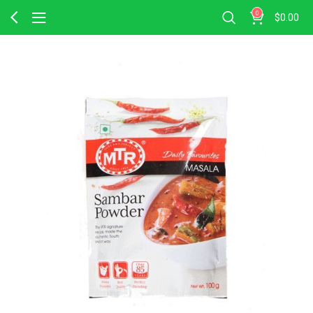
0
$
0.00