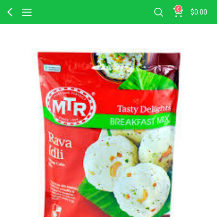
0
$
0.00