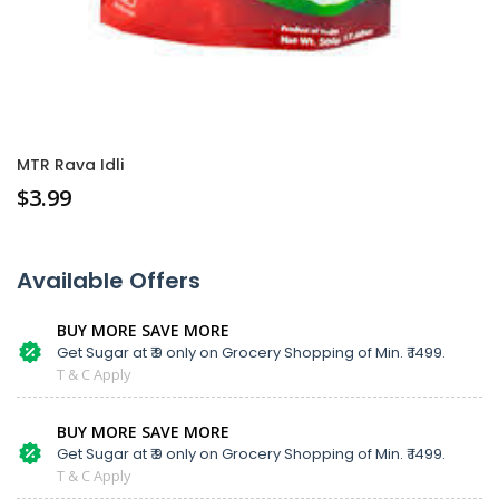
MTR Rava Idli
$
3.99
Available Offers
BUY MORE SAVE MORE
Get Sugar at ₹ 9 only on Grocery Shopping of Min. ₹ 1499.
T & C Apply
BUY MORE SAVE MORE
Get Sugar at ₹ 9 only on Grocery Shopping of Min. ₹ 1499.
T & C Apply