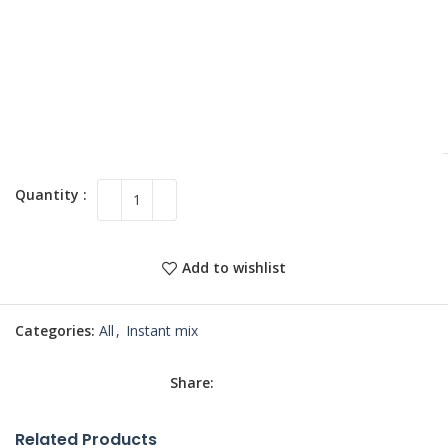
Add to wishlist
Categories:
All
,
Instant mix
Share:
Related Products