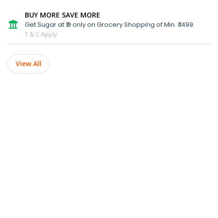
BUY MORE SAVE MORE
Get Sugar at ₹ 9 only on Grocery Shopping of Min. ₹ 1499.
T & C Apply
View All