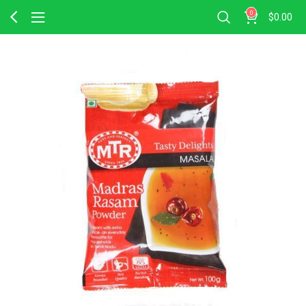
0
$
0.00