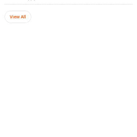
View All