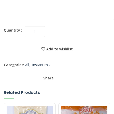
Add to wishlist
Categories:
All
,
Instant mix
Share:
Related Products