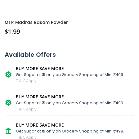
MTR Madras Rasam Powder
$
1.99
Available Offers
BUY MORE SAVE MORE
Get Sugar at ₹ 9 only on Grocery Shopping of Min. ₹ 1499.
T & C Apply
BUY MORE SAVE MORE
Get Sugar at ₹ 9 only on Grocery Shopping of Min. ₹ 1499.
T & C Apply
BUY MORE SAVE MORE
Get Sugar at ₹ 9 only on Grocery Shopping of Min. ₹ 1499.
T & C Apply