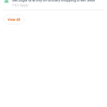
Get Sugar at ₹ 9 only on Grocery Shopping of Min. ₹ 1499.
T & C Apply
View All