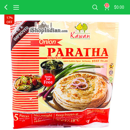
0
$
0.00
17%
OFF