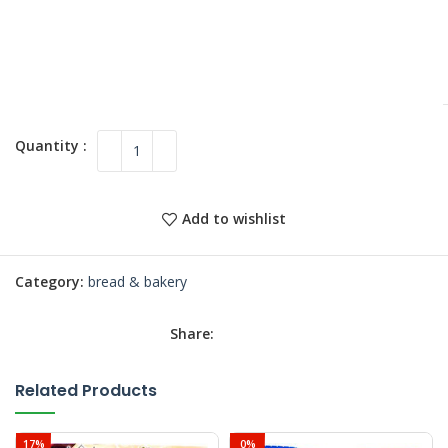
Add to wishlist
Category:
bread & bakery
Share:
Related Products
17%
0%