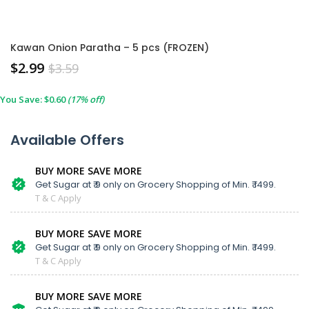
Kawan Onion Paratha – 5 pcs (FROZEN)
$
2.99
$
3.59
You Save:
$
0.60
(17% off)
Available Offers
BUY MORE SAVE MORE
Get Sugar at ₹ 9 only on Grocery Shopping of Min. ₹ 1499.
T & C Apply
BUY MORE SAVE MORE
Get Sugar at ₹ 9 only on Grocery Shopping of Min. ₹ 1499.
T & C Apply
BUY MORE SAVE MORE