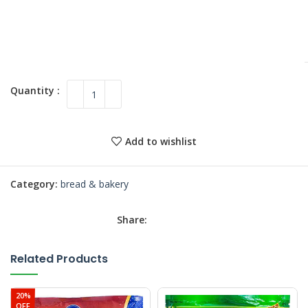
Add to wishlist
Category:
bread & bakery
Share:
Related Products
20%
OFF