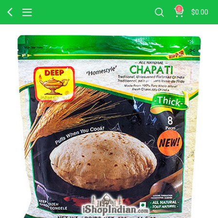
0
$
0.00