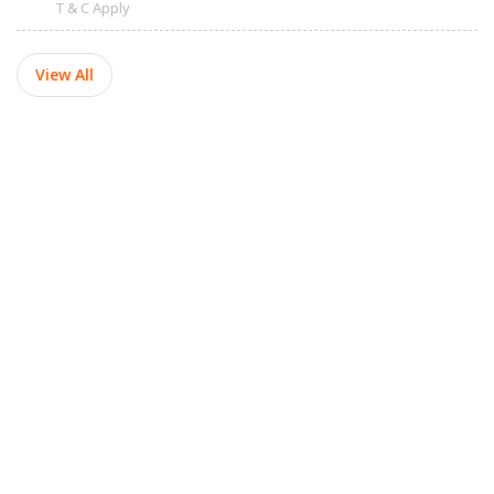
T & C Apply
View All