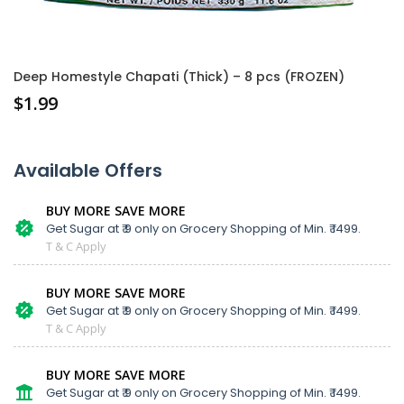
Deep Homestyle Chapati (Thick) – 8 pcs (FROZEN)
$
1.99
Available Offers
BUY MORE SAVE MORE
Get Sugar at ₹ 9 only on Grocery Shopping of Min. ₹ 1499.
T & C Apply
BUY MORE SAVE MORE
Get Sugar at ₹ 9 only on Grocery Shopping of Min. ₹ 1499.
T & C Apply
BUY MORE SAVE MORE
Get Sugar at ₹ 9 only on Grocery Shopping of Min. ₹ 1499.