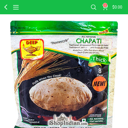
0
$
0.00