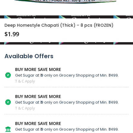
Deep Homestyle Chapati (Thick) – 8 pcs (FROZEN)
$
1.99
Available Offers
BUY MORE SAVE MORE
Get Sugar at ₹ 9 only on Grocery Shopping of Min. ₹ 1499.
T & C Apply
BUY MORE SAVE MORE
Get Sugar at ₹ 9 only on Grocery Shopping of Min. ₹ 1499.
T & C Apply
BUY MORE SAVE MORE
Get Sugar at ₹ 9 only on Grocery Shopping of Min. ₹ 1499.