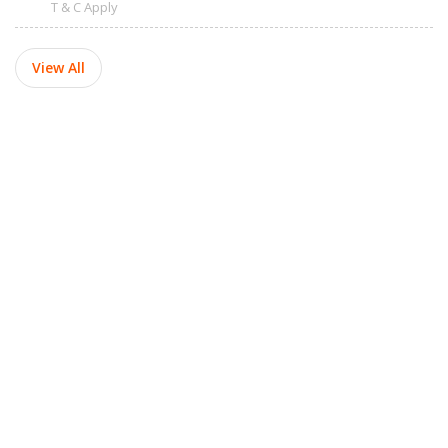
T & C Apply
View All