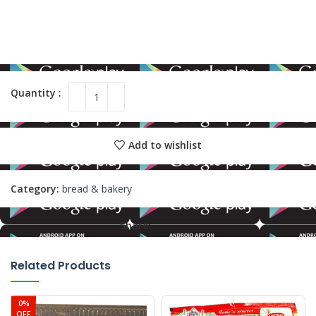
Add to wishlist
Category:
bread & bakery
Share:
Related Products
0%
OFF