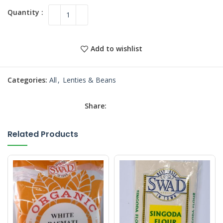
Add to wishlist
Categories:
All
,
Lenties & Beans
Share:
Related Products