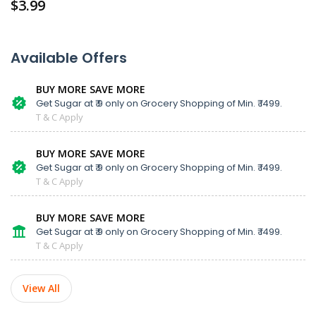
$
3.99
Available Offers
BUY MORE SAVE MORE
Get Sugar at ₹ 9 only on Grocery Shopping of Min. ₹ 1499.
T & C Apply
BUY MORE SAVE MORE
Get Sugar at ₹ 9 only on Grocery Shopping of Min. ₹ 1499.
T & C Apply
BUY MORE SAVE MORE
Get Sugar at ₹ 9 only on Grocery Shopping of Min. ₹ 1499.
T & C Apply
View All