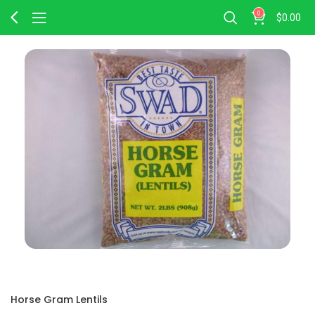
0
$
0.00
Horse Gram Lentils