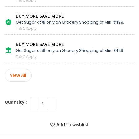
BUY MORE SAVE MORE
Get Sugar at ₹ 9 only on Grocery Shopping of Min. ₹ 1499.
T & C Apply
BUY MORE SAVE MORE
Get Sugar at ₹ 9 only on Grocery Shopping of Min. ₹ 1499.
T & C Apply
View All
Add to wishlist