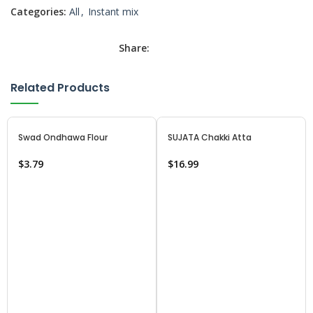
Categories:
All
,
Instant mix
Share:
Related Products
Swad Ondhawa Flour
SUJATA Chakki Atta
$
3.79
$
16.99