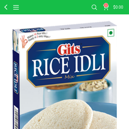
0
$
0.00