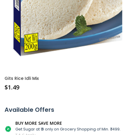
Gits Rice Idli Mix
$
1.49
Available Offers
BUY MORE SAVE MORE
Get Sugar at ₹ 9 only on Grocery Shopping of Min. ₹ 1499.
T & C Apply