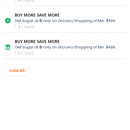
BUY MORE SAVE MORE
Get Sugar at ₹ 9 only on Grocery Shopping of Min. ₹ 1499.
T & C Apply
BUY MORE SAVE MORE
Get Sugar at ₹ 9 only on Grocery Shopping of Min. ₹ 1499.
T & C Apply
View All