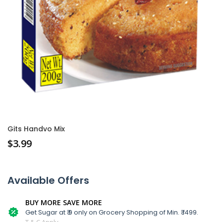
Gits Handvo Mix
$
3.99
Available Offers
BUY MORE SAVE MORE
Get Sugar at ₹ 9 only on Grocery Shopping of Min. ₹ 1499.
T & C Apply