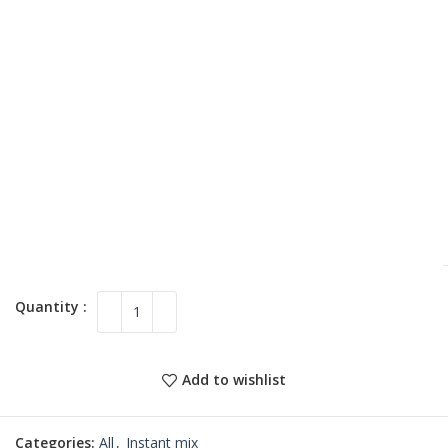
Add to wishlist
Categories:
All
,
Instant mix