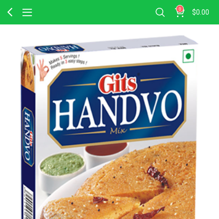
0
$
0.00