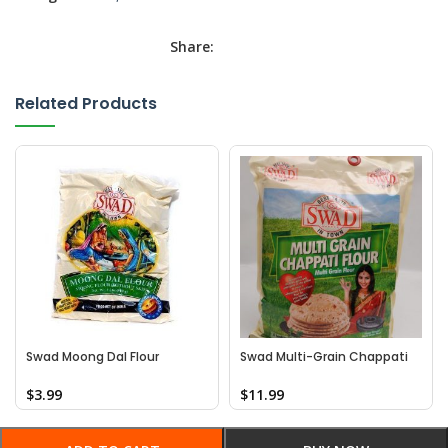
Share:
Related Products
Swad Moong Dal Flour
Swad Multi-Grain Chappati
Flour
$
3.99
$
11.99