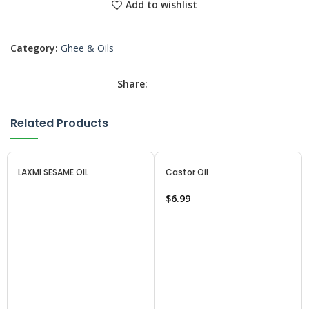
Add to wishlist
Category:
Ghee & Oils
Share:
Related Products
LAXMI SESAME OIL
Castor Oil
$
6.99