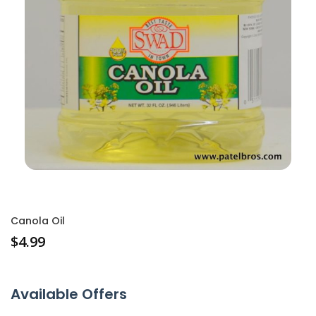
Canola Oil
$
4.99
Available Offers