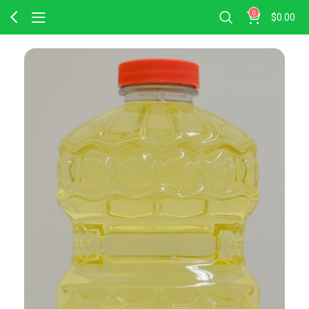
0
$
0.00