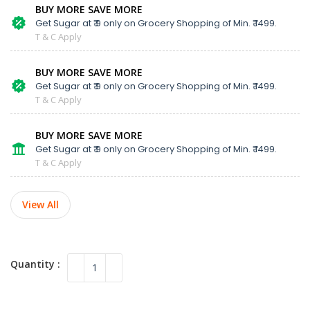
BUY MORE SAVE MORE
Get Sugar at ₹ 9 only on Grocery Shopping of Min. ₹ 1499.
T & C Apply
BUY MORE SAVE MORE
Get Sugar at ₹ 9 only on Grocery Shopping of Min. ₹ 1499.
T & C Apply
BUY MORE SAVE MORE
Get Sugar at ₹ 9 only on Grocery Shopping of Min. ₹ 1499.
T & C Apply
View All