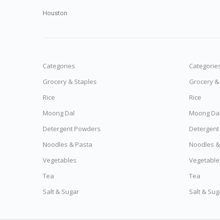
Houston
Categories
Categorie
Grocery & Staples
Grocery &
Rice
Rice
Moong Dal
Moong Da
Detergent Powders
Detergent
Noodles & Pasta
Noodles &
Vegetables
Vegetable
Tea
Tea
Salt & Sugar
Salt & Sug