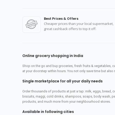
Best Prices & Offers
Cheaper prices than your local supermarket,
great cashback offers to top it off.
Online grocery shopping in India
Shop on the go and buy groceries, fresh fruits & vegetables, 
at your doorstep within hours. You not only save time but also 
Single marketplace for all your daily needs
Order thousands of products at just a tap: milk, eggs, bread, c
biscuits, maggi, cold drinks, shampoos, soaps, body wash, pet
products, and much more from your neighbourhood stores.
Available in following cities