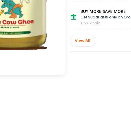
BUY MORE SAVE MORE
Get Sugar at ₹ 9 only on Gro
T & C Apply
View All