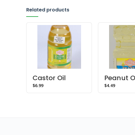
Related products
Castor Oil
Peanut O
$
$