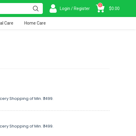
0
Login / Register
$
0.00
al Care
Home Care
cery Shopping of Min. ₹ 1499.
cery Shopping of Min. ₹ 1499.