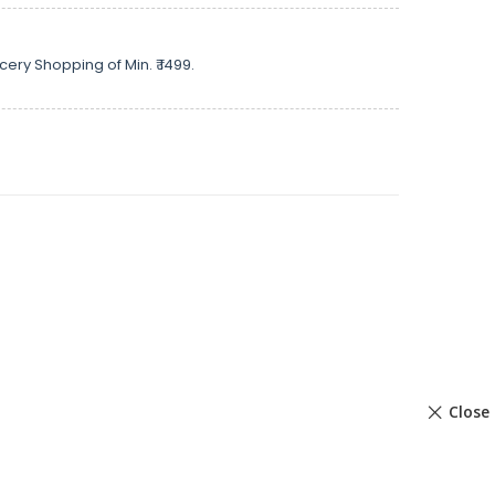
cery Shopping of Min. ₹ 1499.
Close