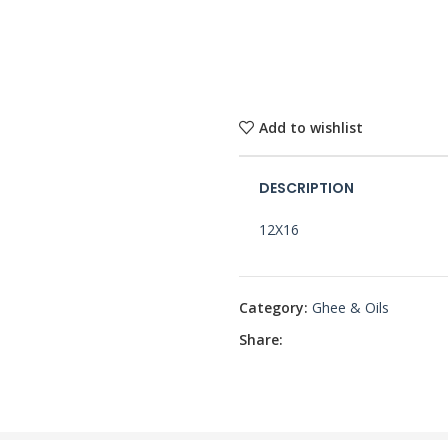
Add to wishlist
DESCRIPTION
12X16
Category:
Ghee & Oils
Share: