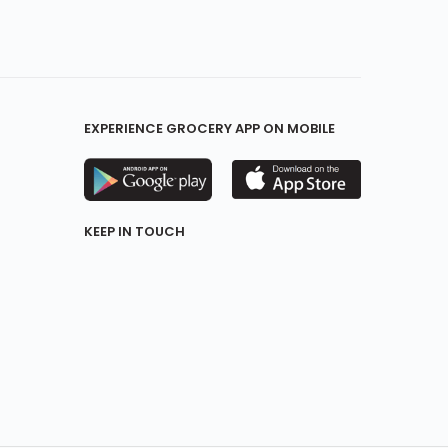
EXPERIENCE GROCERY APP ON MOBILE
KEEP IN TOUCH