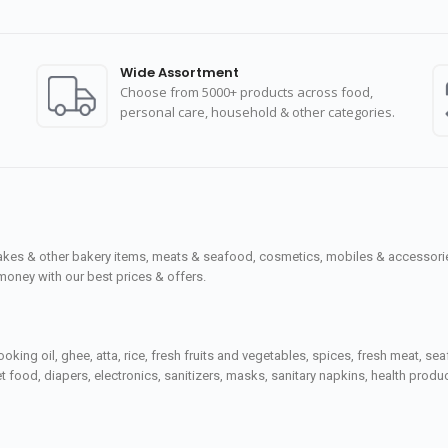
Wide Assortment
Choose from 5000+ products across food,
personal care, household & other categories.
cakes & other bakery items, meats & seafood, cosmetics, mobiles & accessories
money with our best prices & offers.
ooking oil, ghee, atta, rice, fresh fruits and vegetables, spices, fresh meat, 
 food, diapers, electronics, sanitizers, masks, sanitary napkins, health prod