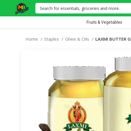
Fruits & Vegetables
Home
Staples
Ghee & Oils
LAXMI BUTTER G