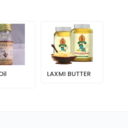
Oil
LAXMI BUTTER
LAX
GHEE
OIL