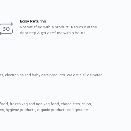
Easy Returns
Not satisfied with a product? Return it at the
doorstep & get a refund within hours.
, electronics and baby care products. We get it all delivered
seafood, frozen veg and non-veg food, chocolates, chips,
ucts, hygiene products, organic products and gourmet