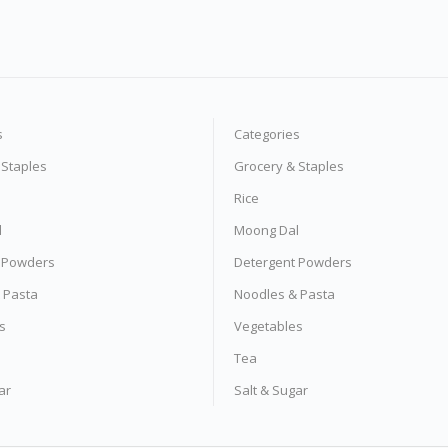
s
Categories
 Staples
Grocery & Staples
Rice
l
Moong Dal
 Powders
Detergent Powders
 Pasta
Noodles & Pasta
s
Vegetables
Tea
ar
Salt & Sugar