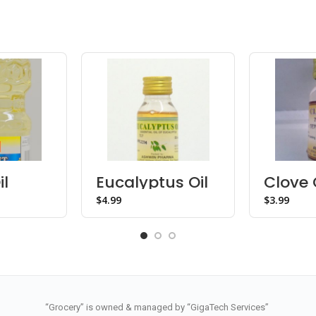
il
Eucalyptus Oil
Clove 
$
$
“Grocery” is owned & managed by “GigaTech Services”