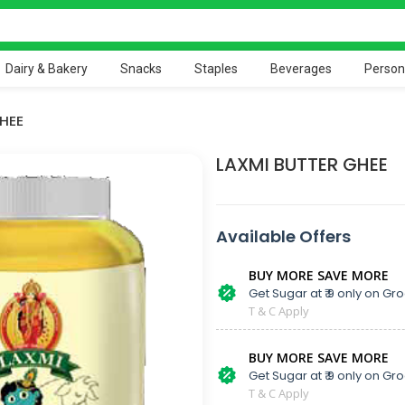
Dairy & Bakery
Snacks
Staples
Beverages
Person
HEE
LAXMI BUTTER GHEE
Available Offers
BUY MORE SAVE MORE
Get Sugar at ₹ 9 only on Gro
T & C Apply
BUY MORE SAVE MORE
Get Sugar at ₹ 9 only on Gro
T & C Apply