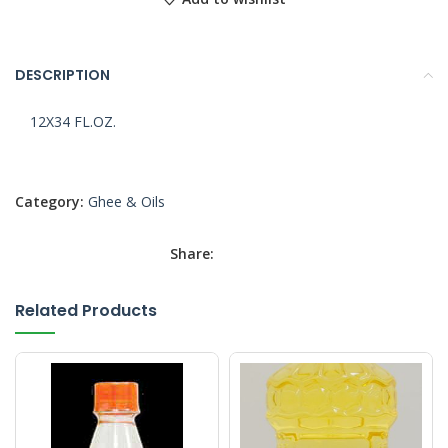
DESCRIPTION
12X34 FL.OZ.
Category:
Ghee & Oils
Share:
Related Products