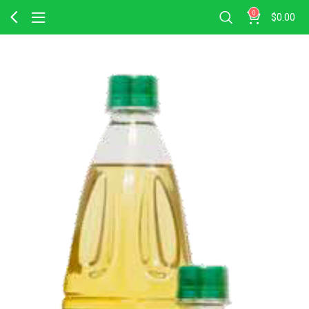
0
$
0.00