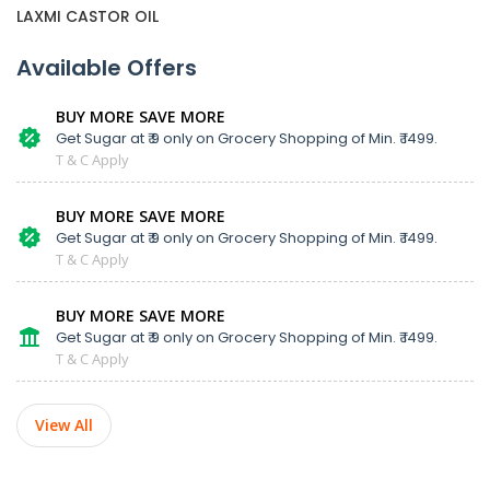
LAXMI CASTOR OIL
Available Offers
BUY MORE SAVE MORE
Get Sugar at ₹ 9 only on Grocery Shopping of Min. ₹ 1499.
T & C Apply
BUY MORE SAVE MORE
Get Sugar at ₹ 9 only on Grocery Shopping of Min. ₹ 1499.
T & C Apply
BUY MORE SAVE MORE
Get Sugar at ₹ 9 only on Grocery Shopping of Min. ₹ 1499.
T & C Apply
View All