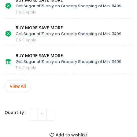
Get Sugar at ₹ 9 only on Grocery Shopping of Min. ₹ 1499.
T & C Apply
BUY MORE SAVE MORE
Get Sugar at ₹ 9 only on Grocery Shopping of Min. ₹ 1499.
T & C Apply
BUY MORE SAVE MORE
Get Sugar at ₹ 9 only on Grocery Shopping of Min. ₹ 1499.
T & C Apply
View All
Add to wishlist