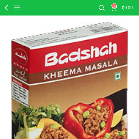
0
$
0.00