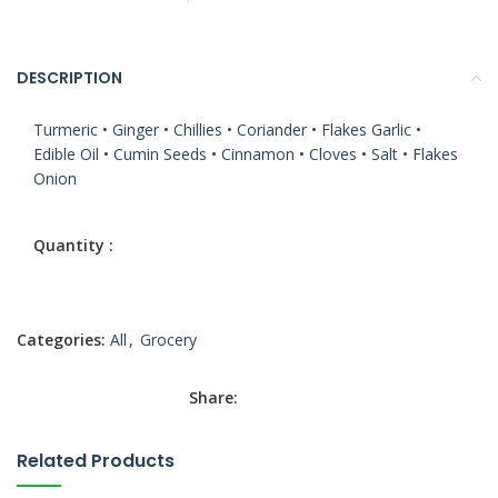
DESCRIPTION
Turmeric • Ginger • Chillies • Coriander • Flakes Garlic •
Edible Oil • Cumin Seeds • Cinnamon • Cloves • Salt • Flakes
Onion
Categories:
All
,
Grocery
Share:
Related Products