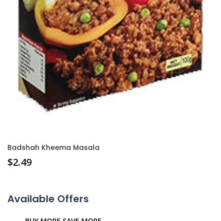
Badshah Kheema Masala
$
2.49
Available Offers
BUY MORE SAVE MORE