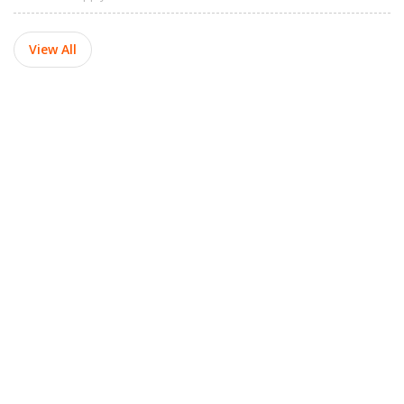
View All