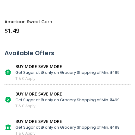
American Sweet Corn
$
1.49
Available Offers
BUY MORE SAVE MORE
Get Sugar at ₹ 9 only on Grocery Shopping of Min. ₹ 1499.
T & C Apply
BUY MORE SAVE MORE
Get Sugar at ₹ 9 only on Grocery Shopping of Min. ₹ 1499.
T & C Apply
BUY MORE SAVE MORE
Get Sugar at ₹ 9 only on Grocery Shopping of Min. ₹ 1499.
T & C Apply