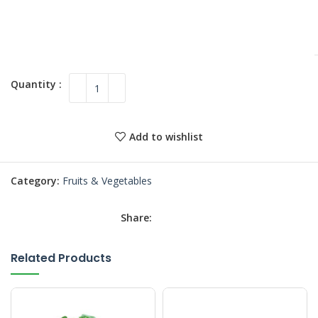
Add to wishlist
Category:
Fruits & Vegetables
Share:
Related Products