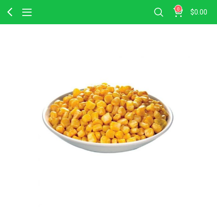
0
$
0.00