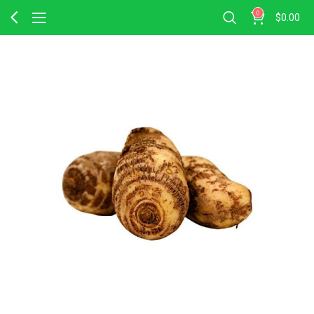
0
$
0.00