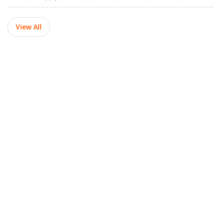
View All