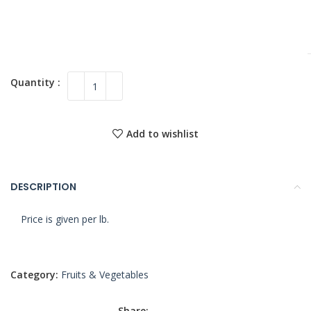
Add to wishlist
DESCRIPTION
Price is given per lb.
Category:
Fruits & Vegetables
Share: