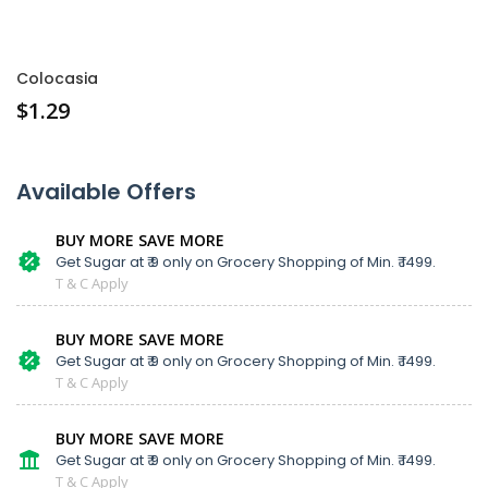
Colocasia
$
1.29
Available Offers
BUY MORE SAVE MORE
Get Sugar at ₹ 9 only on Grocery Shopping of Min. ₹ 1499.
T & C Apply
BUY MORE SAVE MORE
Get Sugar at ₹ 9 only on Grocery Shopping of Min. ₹ 1499.
T & C Apply
BUY MORE SAVE MORE
Get Sugar at ₹ 9 only on Grocery Shopping of Min. ₹ 1499.
T & C Apply