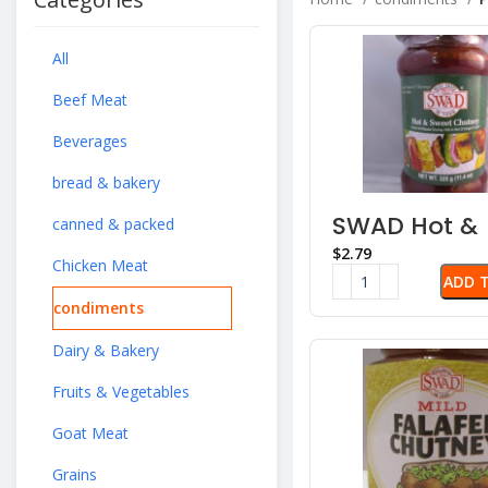
All
Beef Meat
Beverages
bread & bakery
SWAD Hot &
canned & packed
Sweet Chutn
$
Chicken Meat
ADD 
condiments
Dairy & Bakery
Fruits & Vegetables
Goat Meat
Grains