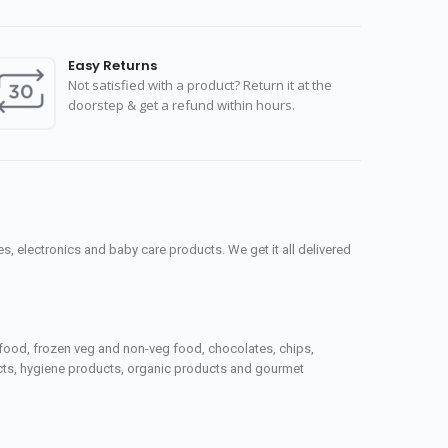
Easy Returns
Not satisfied with a product? Return it at the
doorstep & get a refund within hours.
, electronics and baby care products. We get it all delivered
seafood, frozen veg and non-veg food, chocolates, chips,
ucts, hygiene products, organic products and gourmet