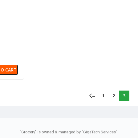
same
TO CART
←
1
2
3
“Grocery” is owned & managed by “GigaTech Services”