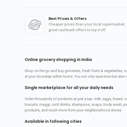
Best Prices & Offers
Cheaper prices than your local supermarket,
great cashback offers to top it off.
Online grocery shopping in India
Shop on the go and buy groceries, fresh fruits & vegetables, 
at your doorstep within hours. You not only save time but also 
Single marketplace for all your daily needs
Order thousands of products at just a tap: milk, eggs, bread, c
biscuits, maggi, cold drinks, shampoos, soaps, body wash, pet
products, and much more from your neighbourhood stores.
Available in following cities