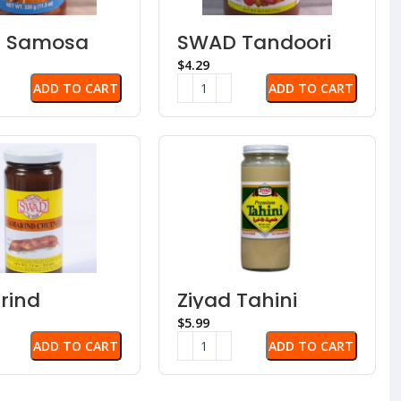
 Samosa
SWAD Tandoori
ney
Paste
$
ADD TO CART
ADD TO CART
rind
Ziyad Tahini
ney
Sauce – Sesame
$
Paste
ADD TO CART
ADD TO CART