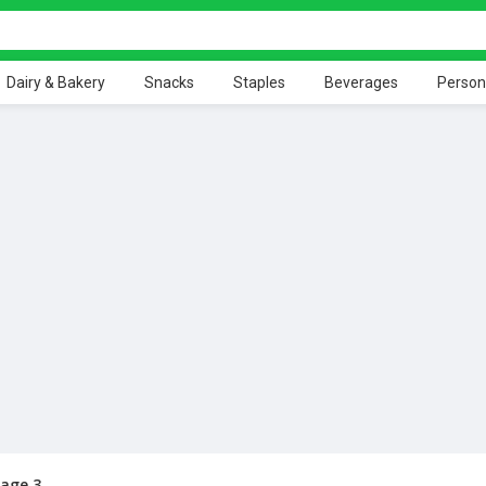
Dairy & Bakery
Snacks
Staples
Beverages
Person
age 3