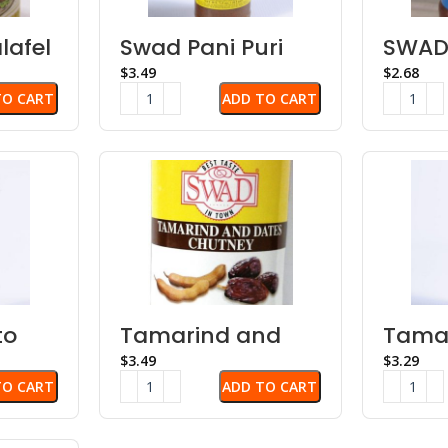
lafel
Swad Pani Puri
SWAD
Concentrate
Chut
$
$
TO CART
ADD TO CART
to
Tamarind and
Tama
Dates Chutney
Chut
$
$
TO CART
ADD TO CART