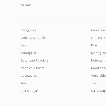
Houston
Categories
Categorie
Grocery & Staples
Grocery &
Rice
Rice
Moong Dal
Moong Da
Detergent Powders
Detergent
Noodles & Pasta
Noodles &
Vegetables
Vegetable
Tea
Tea
Salt & Sugar
Salt & Sug