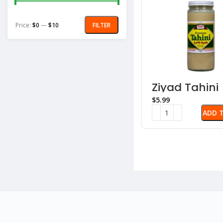
Price:
$0
—
$10
FILTER
Ziyad Tahini
Sauce – Se
$
Paste
ADD 