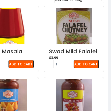
 Masala
Swad Mild Falafel
 Sauce
Chutney
$
ADD TO CART
ADD TO CART