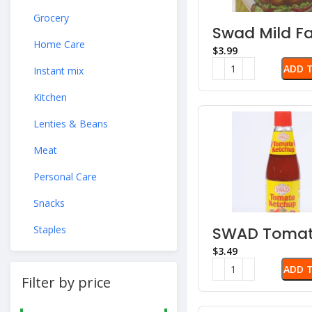
Grocery
Swad Mild Fa
Chutney
Home Care
$
ADD 
Instant mix
Kitchen
Lenties & Beans
Meat
Personal Care
Snacks
Staples
SWAD Toma
Ketchup
$
ADD 
Filter by price