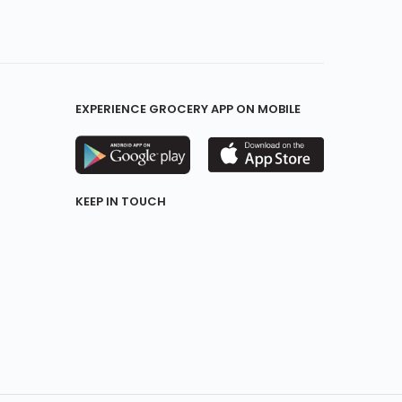
EXPERIENCE GROCERY APP ON MOBILE
KEEP IN TOUCH