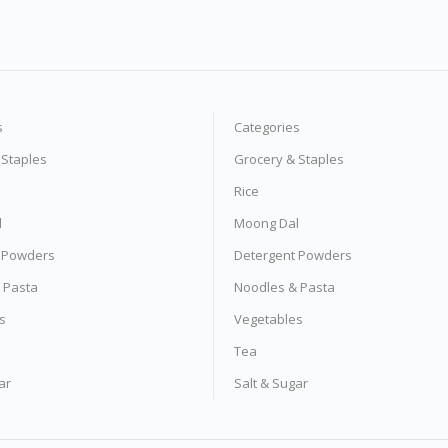
s
Categories
 Staples
Grocery & Staples
Rice
l
Moong Dal
 Powders
Detergent Powders
 Pasta
Noodles & Pasta
s
Vegetables
Tea
ar
Salt & Sugar