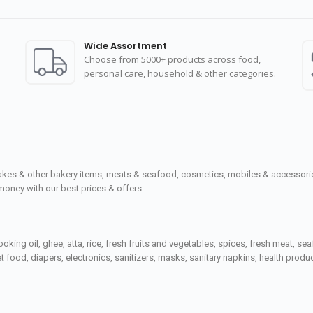
Wide Assortment
Choose from 5000+ products across food,
personal care, household & other categories.
cakes & other bakery items, meats & seafood, cosmetics, mobiles & accessories
money with our best prices & offers.
ooking oil, ghee, atta, rice, fresh fruits and vegetables, spices, fresh meat, 
 food, diapers, electronics, sanitizers, masks, sanitary napkins, health prod