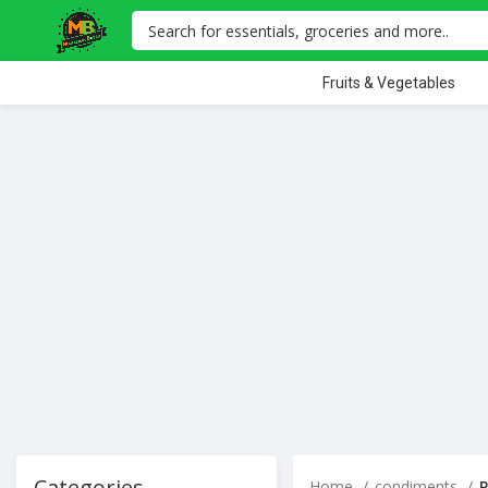
Fruits & Vegetables
Categories
Home
condiments
P