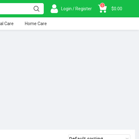
0
Login / Register
$
0.00
al Care
Home Care