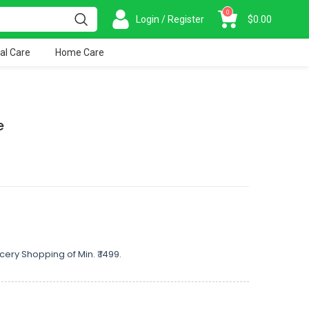
0
Login / Register
$
0.00
al Care
Home Care
e
cery Shopping of Min. ₹ 1499.