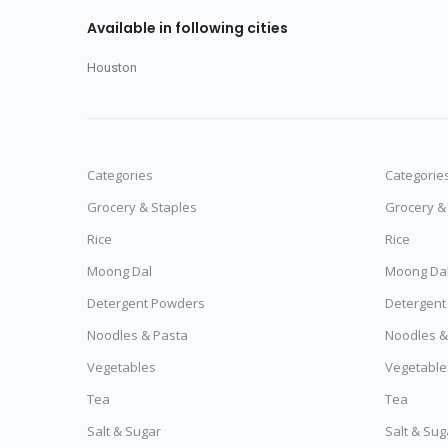
Available in following cities
Houston
Categories
Categorie
Grocery & Staples
Grocery &
Rice
Rice
Moong Dal
Moong Da
Detergent Powders
Detergent
Noodles & Pasta
Noodles &
Vegetables
Vegetable
Tea
Tea
Salt & Sugar
Salt & Sug