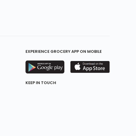
EXPERIENCE GROCERY APP ON MOBILE
KEEP IN TOUCH