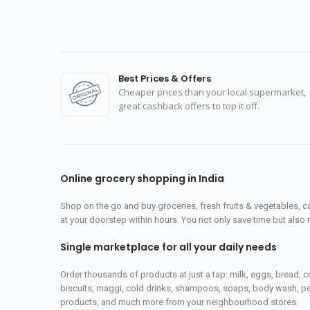
Best Prices & Offers
Cheaper prices than your local supermarket,
great cashback offers to top it off.
Online grocery shopping in India
Shop on the go and buy groceries, fresh fruits & vegetables, 
at your doorstep within hours. You not only save time but also 
Single marketplace for all your daily needs
Order thousands of products at just a tap: milk, eggs, bread, c
biscuits, maggi, cold drinks, shampoos, soaps, body wash, pet
products, and much more from your neighbourhood stores.