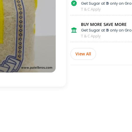
Get Sugar at ₹ 9 only on Gro
T & C Apply
BUY MORE SAVE MORE
Get Sugar at ₹ 9 only on Gro
T & C Apply
View All