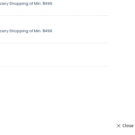
cery Shopping of Min. ₹ 1499.
cery Shopping of Min. ₹ 1499.
Close