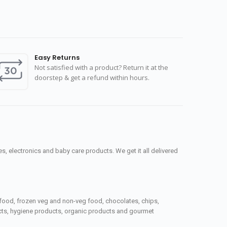
Easy Returns
Not satisfied with a product? Return it at the
doorstep & get a refund within hours.
, electronics and baby care products. We get it all delivered
seafood, frozen veg and non-veg food, chocolates, chips,
ucts, hygiene products, organic products and gourmet