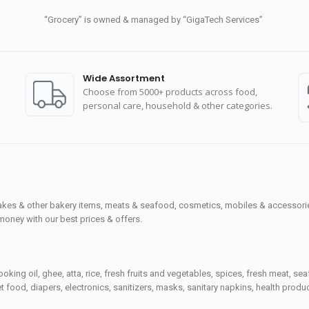
“Grocery” is owned & managed by “GigaTech Services”
Wide Assortment
Choose from 5000+ products across food,
personal care, household & other categories.
cakes & other bakery items, meats & seafood, cosmetics, mobiles & accessories
money with our best prices & offers.
ooking oil, ghee, atta, rice, fresh fruits and vegetables, spices, fresh meat, 
 food, diapers, electronics, sanitizers, masks, sanitary napkins, health prod