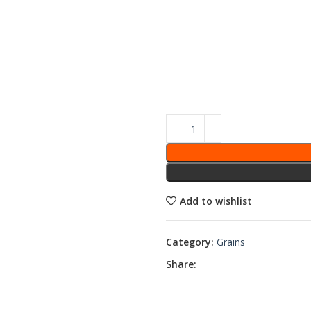
Add to wishlist
Category:
Grains
Share: