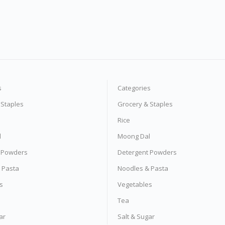
s
Categories
 Staples
Grocery & Staples
Rice
l
Moong Dal
 Powders
Detergent Powders
 Pasta
Noodles & Pasta
s
Vegetables
Tea
ar
Salt & Sugar