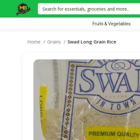
Fruits & Vegetables
Home
Grains
Swad Long Grain Rice