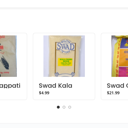
appati
Swad Kala
Swad C
lb)
Chana Besan
Sona 
$
$