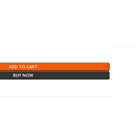
ADD TO CART
BUY NOW