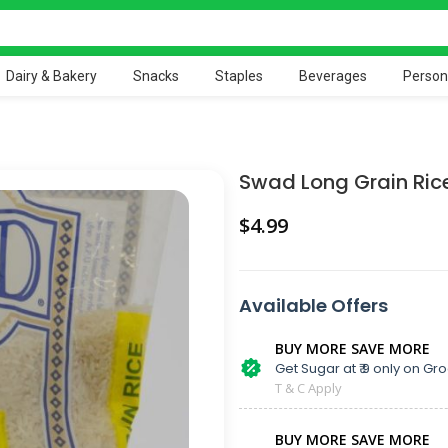
Dairy & Bakery
Snacks
Staples
Beverages
Person
Swad Long Grain Ric
$
Available Offers
BUY MORE SAVE MORE
Get Sugar at ₹ 9 only on Gro
T & C Apply
BUY MORE SAVE MORE