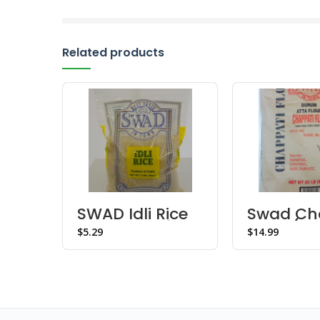
Related products
SWAD Idli Rice
Swad Ch
– Choose Size
Flour (20
$
$