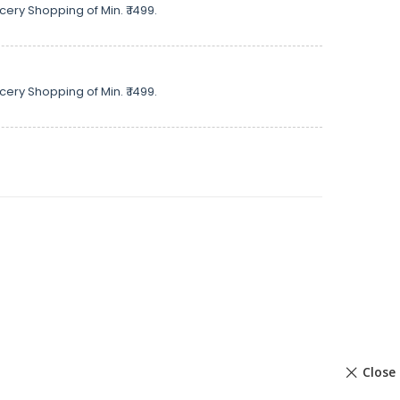
cery Shopping of Min. ₹ 1499.
cery Shopping of Min. ₹ 1499.
Close