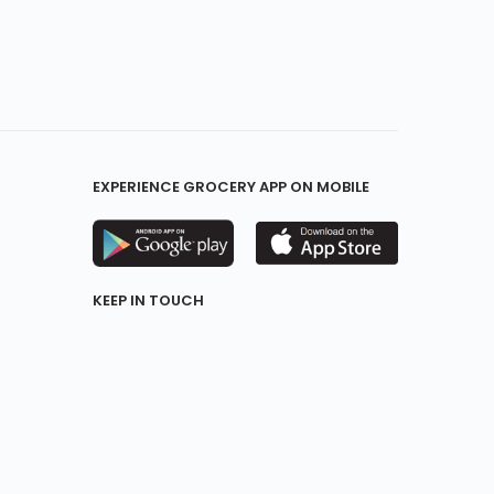
EXPERIENCE GROCERY APP ON MOBILE
KEEP IN TOUCH