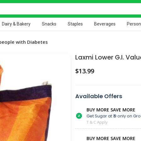
Dairy & Bakery
Snacks
Staples
Beverages
Person
 people with Diabetes
Laxmi Lower G.I. Valu
$
Available Offers
BUY MORE SAVE MORE
Get Sugar at ₹ 9 only on Gro
T & C Apply
BUY MORE SAVE MORE