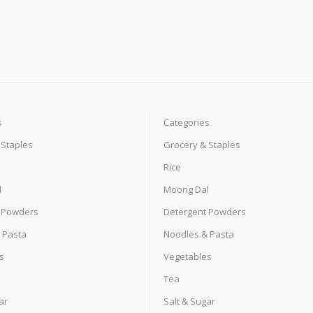
s
Categories
 Staples
Grocery & Staples
Rice
l
Moong Dal
 Powders
Detergent Powders
 Pasta
Noodles & Pasta
s
Vegetables
Tea
ar
Salt & Sugar