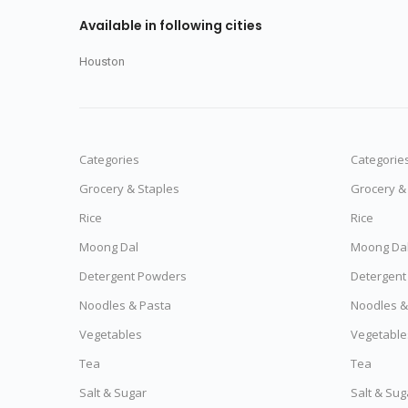
Available in following cities
Houston
Categories
Categorie
Grocery & Staples
Grocery &
Rice
Rice
Moong Dal
Moong Da
Detergent Powders
Detergent
Noodles & Pasta
Noodles &
Vegetables
Vegetable
Tea
Tea
Salt & Sugar
Salt & Sug