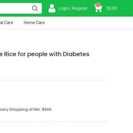
0
Login / Register
$
0.00
al Care
Home Care
e Rice for people with Diabetes
cery Shopping of Min. ₹ 1499.