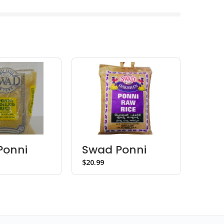
Ponni
Swad Ponni
Swa
 Rice
Raw Rice
Flou
$
$