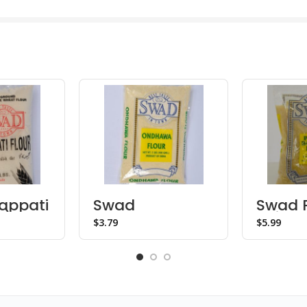
appati
Swad
Swad 
b)
Ondhawa Flour
Boiled
$
$