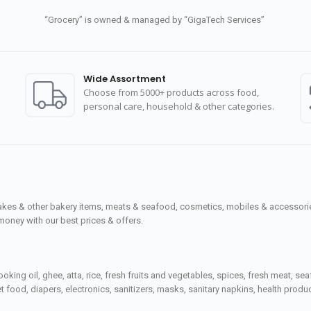
“Grocery” is owned & managed by “GigaTech Services”
Wide Assortment
Choose from 5000+ products across food,
personal care, household & other categories.
cakes & other bakery items, meats & seafood, cosmetics, mobiles & accessories
money with our best prices & offers.
ooking oil, ghee, atta, rice, fresh fruits and vegetables, spices, fresh meat, 
 food, diapers, electronics, sanitizers, masks, sanitary napkins, health prod