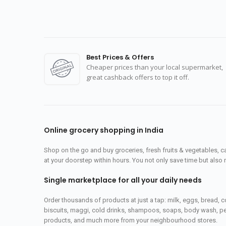
Best Prices & Offers
Cheaper prices than your local supermarket,
great cashback offers to top it off.
Online grocery shopping in India
Shop on the go and buy groceries, fresh fruits & vegetables, 
at your doorstep within hours. You not only save time but also 
Single marketplace for all your daily needs
Order thousands of products at just a tap: milk, eggs, bread, c
biscuits, maggi, cold drinks, shampoos, soaps, body wash, pet
products, and much more from your neighbourhood stores.