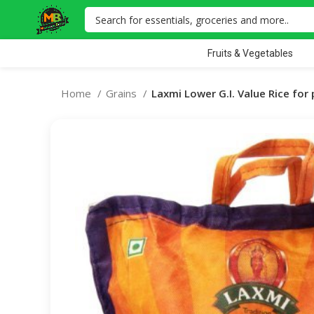
Fruits & Vegetables
Home
Grains
Laxmi Lower G.I. Value Rice for