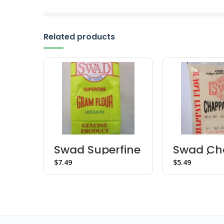
Related products
Swad Superfine
Swad Ch
Gram Flour
Flour (4l
$
$
Besan
(Canada)