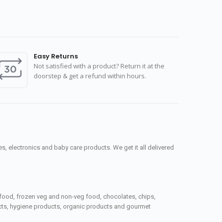
Easy Returns
Not satisfied with a product? Return it at the
doorstep & get a refund within hours.
, electronics and baby care products. We get it all delivered
seafood, frozen veg and non-veg food, chocolates, chips,
ucts, hygiene products, organic products and gourmet