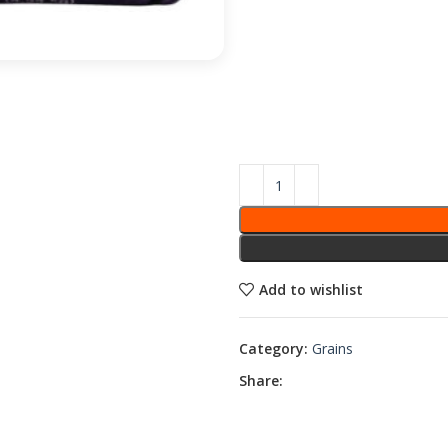
Add to wishlist
Category:
Grains
Share: