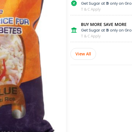
Get Sugar at ₹ 9 only on Gro
T & C Apply
BUY MORE SAVE MORE
Get Sugar at ₹ 9 only on Gro
T & C Apply
View All