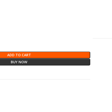
ADD TO CART
BUY NOW