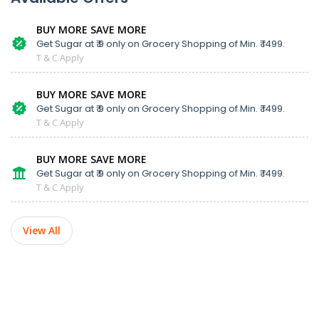
BUY MORE SAVE MORE
Get Sugar at ₹ 9 only on Grocery Shopping of Min. ₹ 1499.
T & C Apply
BUY MORE SAVE MORE
Get Sugar at ₹ 9 only on Grocery Shopping of Min. ₹ 1499.
T & C Apply
BUY MORE SAVE MORE
Get Sugar at ₹ 9 only on Grocery Shopping of Min. ₹ 1499.
T & C Apply
View All