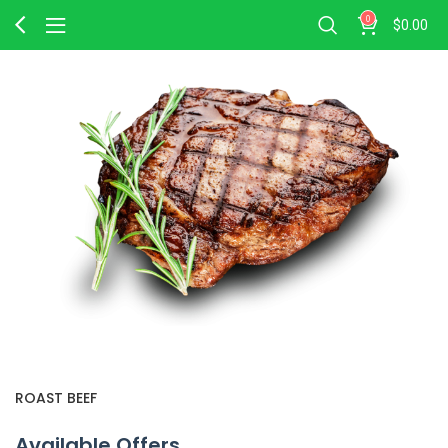
0
$
0.00
ROAST BEEF
Available Offers