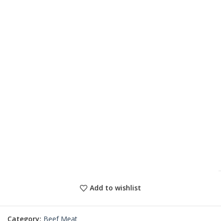
Add to wishlist
Category:
Beef Meat