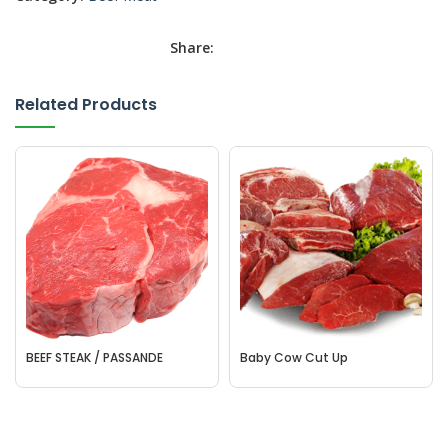
Share:
Related Products
BEEF STEAK / PASSANDE
Baby Cow Cut Up