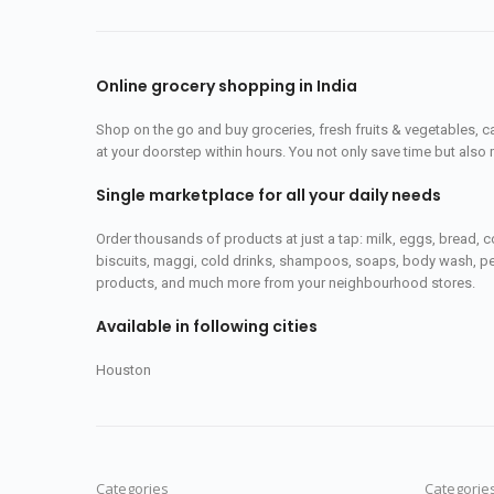
Online grocery shopping in India
Shop on the go and buy groceries, fresh fruits & vegetables, 
at your doorstep within hours. You not only save time but also 
Single marketplace for all your daily needs
Order thousands of products at just a tap: milk, eggs, bread, c
biscuits, maggi, cold drinks, shampoos, soaps, body wash, pet
products, and much more from your neighbourhood stores.
Available in following cities
Houston
Categories
Categorie