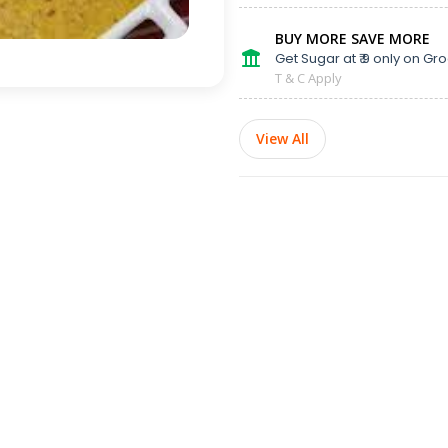
BUY MORE SAVE MORE
Get Sugar at ₹ 9 only on Gro
T & C Apply
View All