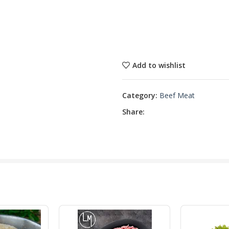
Add to wishlist
Category:
Beef Meat
Share: