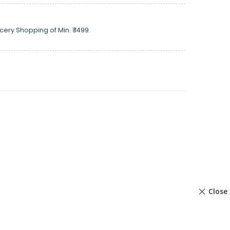
cery Shopping of Min. ₹ 1499.
Close