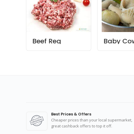
Beef Reg
Baby Cow
Keema
Best Prices & Offers
Cheaper prices than your local supermarket,
great cashback offers to top it off.