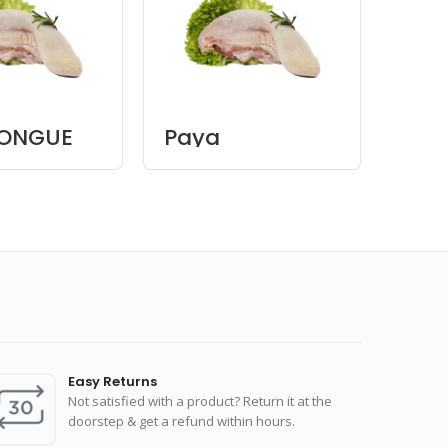
TONGUE
Paya
Beef
Bon
Easy Returns
Not satisfied with a product? Return it at the
doorstep & get a refund within hours.