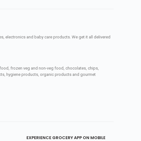
, electronics and baby care products. We get it all delivered
seafood, frozen veg and non-veg food, chocolates, chips,
ucts, hygiene products, organic products and gourmet
EXPERIENCE GROCERY APP ON MOBILE