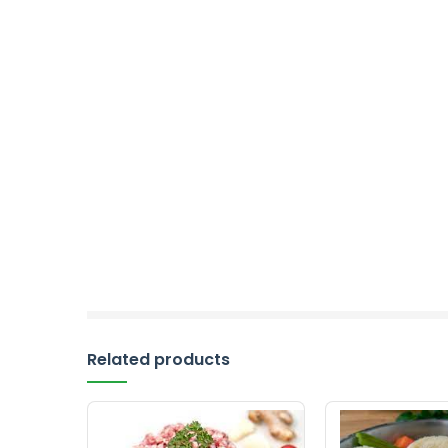
Related products