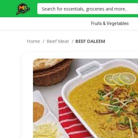
Fruits & Vegetables
Home
Beef Meat
BEEF DALEEM