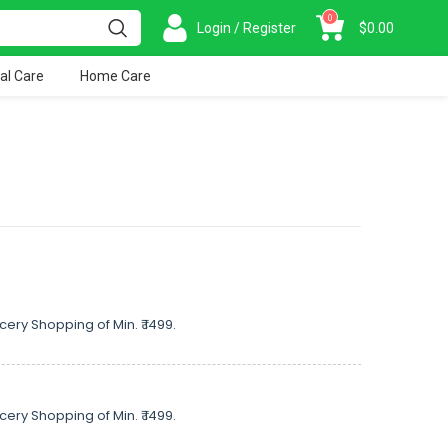
0
Login / Register
$
0.00
al Care
Home Care
cery Shopping of Min. ₹ 1499.
cery Shopping of Min. ₹ 1499.