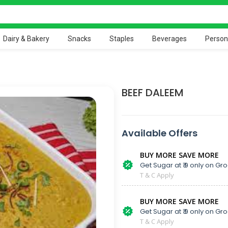
Dairy & Bakery
Snacks
Staples
Beverages
Person
BEEF DALEEM
Available Offers
BUY MORE SAVE MORE
Get Sugar at ₹ 9 only on Gro
T & C Apply
BUY MORE SAVE MORE
Get Sugar at ₹ 9 only on Gro
T & C Apply