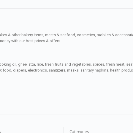
cakes & other bakery items, meats & seafood, cosmetics, mobiles & accessories
money with our best prices & offers.
ooking oil, ghee, atta, rice, fresh fruits and vegetables, spices, fresh meat, 
 food, diapers, electronics, sanitizers, masks, sanitary napkins, health prod
s
Categories