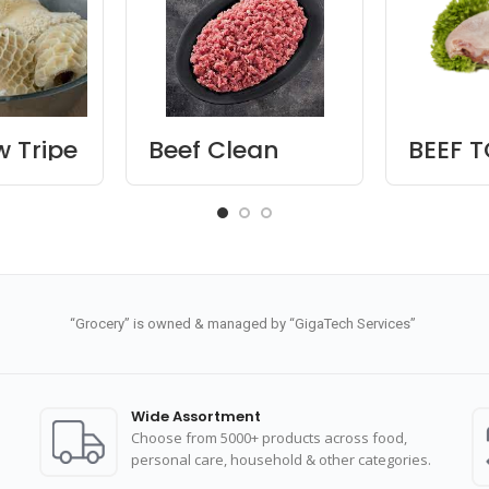
 Tripe
Beef Clean
BEEF 
Kheema
“Grocery” is owned & managed by “GigaTech Services”
Wide Assortment
Choose from 5000+ products across food,
personal care, household & other categories.