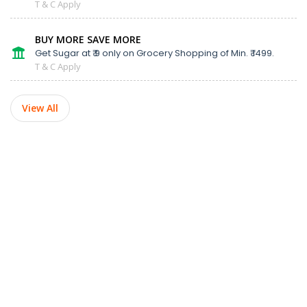
T & C Apply
BUY MORE SAVE MORE
Get Sugar at ₹ 9 only on Grocery Shopping of Min. ₹ 1499.
T & C Apply
View All