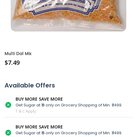
Multi Dal Mix
$
7.49
Available Offers
BUY MORE SAVE MORE
Get Sugar at ₹ 9 only on Grocery Shopping of Min. ₹ 1499.
T & C Apply
BUY MORE SAVE MORE
Get Sugar at ₹ 9 only on Grocery Shopping of Min. ₹ 1499.