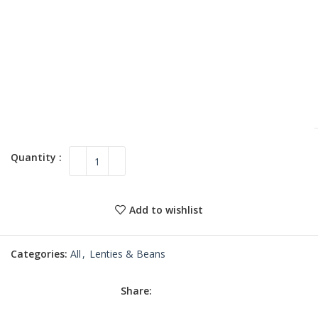
Add to wishlist
Categories:
All
,
Lenties & Beans
Share: