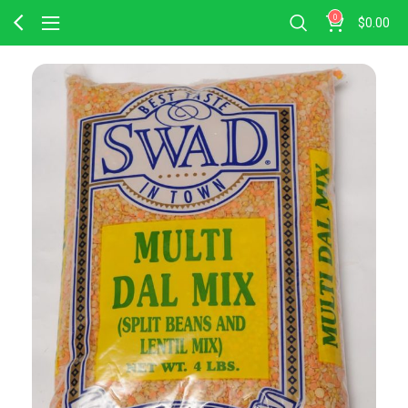
0
$
0.00