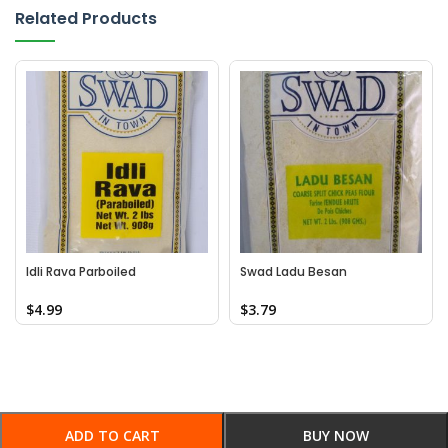
Related Products
Idli Rava Parboiled
Swad Ladu Besan
$
4.99
$
3.79
ADD TO CART
BUY NOW