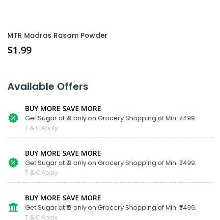
MTR Madras Rasam Powder
$
1.99
Available Offers
BUY MORE SAVE MORE
Get Sugar at ₹ 9 only on Grocery Shopping of Min. ₹ 1499.
T & C Apply
BUY MORE SAVE MORE
Get Sugar at ₹ 9 only on Grocery Shopping of Min. ₹ 1499.
T & C Apply
BUY MORE SAVE MORE
Get Sugar at ₹ 9 only on Grocery Shopping of Min. ₹ 1499.
T & C Apply