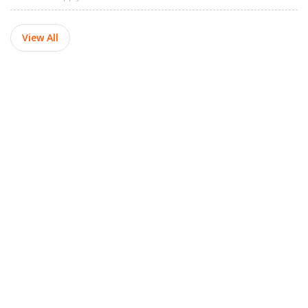
View All