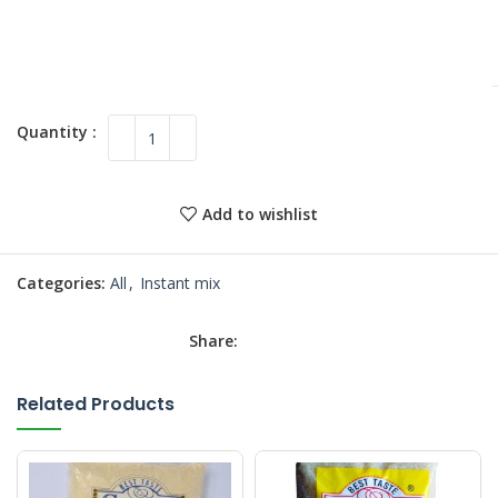
Add to wishlist
Categories:
All
,
Instant mix
Share:
Related Products