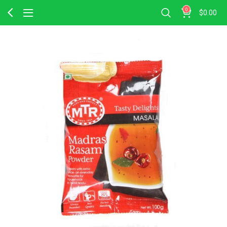
0
$
0.00