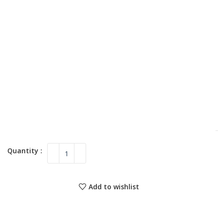
Add to wishlist