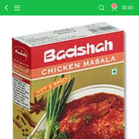
0
$
0.00