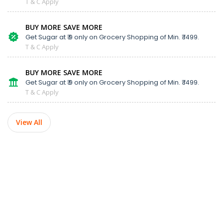
T & C Apply
BUY MORE SAVE MORE
Get Sugar at ₹ 9 only on Grocery Shopping of Min. ₹ 1499.
T & C Apply
BUY MORE SAVE MORE
Get Sugar at ₹ 9 only on Grocery Shopping of Min. ₹ 1499.
T & C Apply
View All