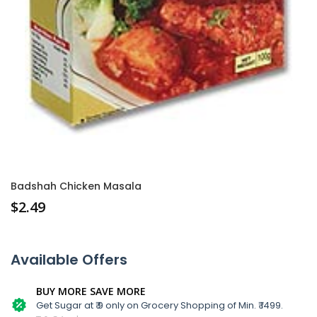
Badshah Chicken Masala
$
2.49
Available Offers
BUY MORE SAVE MORE
Get Sugar at ₹ 9 only on Grocery Shopping of Min. ₹ 1499.