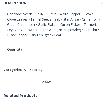
DESCRIPTION
Coriander Seeds • Chilly • Cumin • White Pepper • Cloves •
Clove Leaves • Fennel Seeds • Salt • Star Anise • Cinnamon •
Green Cardamom • Garlic Flakes • Onion Flakes • Turmeric •
Dry Mango Powder • Citric Acid (lemon powder) • Catechu •
Black Pepper • Dry Fenugreek Leaf.
Categories:
All
,
Grocery
Share:
Related Products