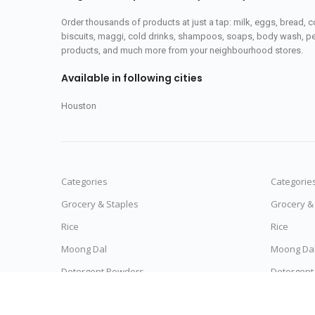
Order thousands of products at just a tap: milk, eggs, bread, c
biscuits, maggi, cold drinks, shampoos, soaps, body wash, pet
products, and much more from your neighbourhood stores.
Available in following cities
Houston
Categories
Categorie
Grocery & Staples
Grocery &
Rice
Rice
Moong Dal
Moong Da
Detergent Powders
Detergent
Noodles & Pasta
Noodles &