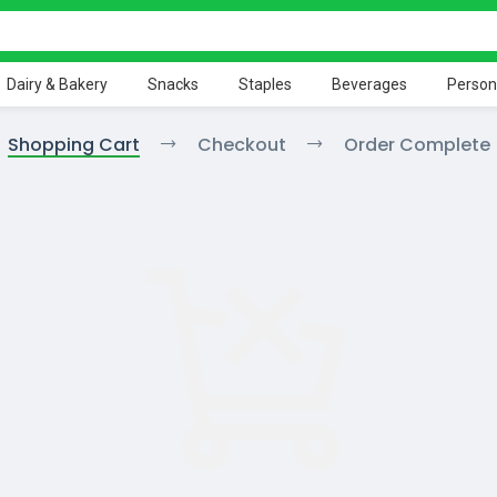
Dairy & Bakery
Snacks
Staples
Beverages
Person
Shopping Cart
Checkout
Order Complete