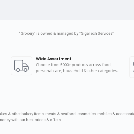
“Grocery” is owned & managed by “GigaTech Services”
Wide Assortment
Choose from 5000+ products across food,
personal care, household & other categories.
cakes & other bakery items, meats & seafood, cosmetics, mobiles & accessories
money with our best prices & offers.