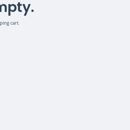
empty.
ing cart.