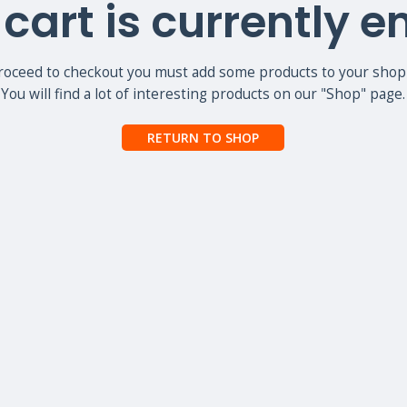
cart is currently 
roceed to checkout you must add some products to your shopp
You will find a lot of interesting products on our "Shop" page.
RETURN TO SHOP