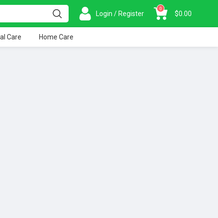
0
Login / Register
$
0.00
al Care
Home Care