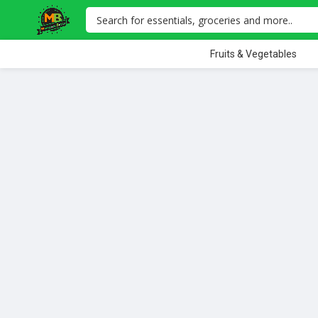
Fruits & Vegetables