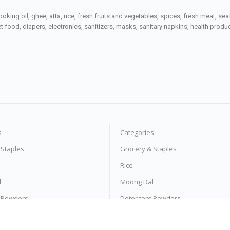
ooking oil, ghee, atta, rice, fresh fruits and vegetables, spices, fresh meat, 
 food, diapers, electronics, sanitizers, masks, sanitary napkins, health prod
s
Categories
 Staples
Grocery & Staples
Rice
l
Moong Dal
 Powders
Detergent Powders
 Pasta
Noodles & Pasta