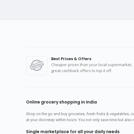
Best Prices & Offers
Cheaper prices than your local supermarket,
great cashback offers to top it off.
Online grocery shopping in India
Shop on the go and buy groceries, fresh fruits & vegetables, 
at your doorstep within hours. You not only save time but also 
Single marketplace for all your daily needs