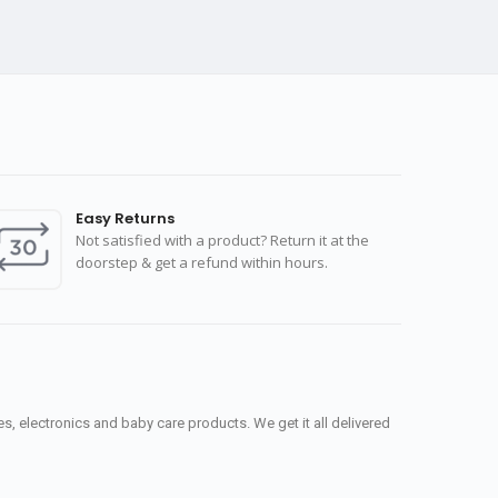
Easy Returns
Not satisfied with a product? Return it at the
doorstep & get a refund within hours.
, electronics and baby care products. We get it all delivered