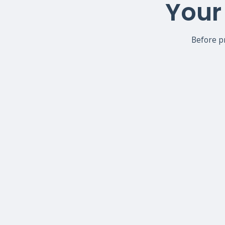
Your 
Before p