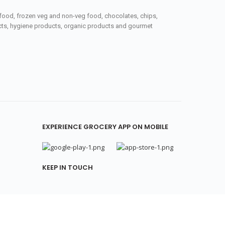
seafood, frozen veg and non-veg food, chocolates, chips,
ucts, hygiene products, organic products and gourmet
EXPERIENCE GROCERY APP ON MOBILE
KEEP IN TOUCH