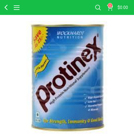
0
$
0.00