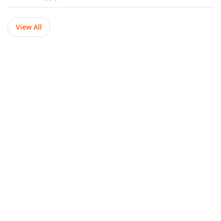
View All