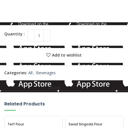
Add to wishlist
Categories:
All
,
Beverages
Share:
Related Products
Teff Flour
Swad Singoda Flour