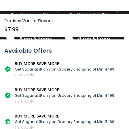
Protinex Vanilla Flavour
$
7.99
Available Offers
BUY MORE SAVE MORE
Get Sugar at ₹ 9 only on Grocery Shopping of Min. ₹ 1499.
T & C Apply
BUY MORE SAVE MORE
Get Sugar at ₹ 9 only on Grocery Shopping of Min. ₹ 1499.
T & C Apply
BUY MORE SAVE MORE
Get Sugar at ₹ 9 only on Grocery Shopping of Min. ₹ 1499.
T & C Apply