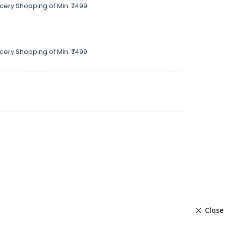
cery Shopping of Min. ₹ 1499.
cery Shopping of Min. ₹ 1499.
Close