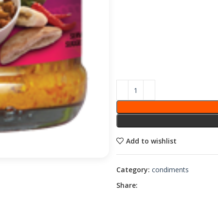
Add to wishlist
Category:
condiments
Share: