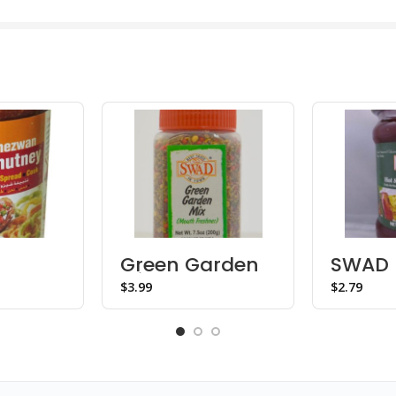
Green Garden
SWAD 
n
Mix Mukhwas –
Sweet
$
$
Bottle