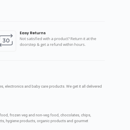
Easy Returns
Not satisfied with a product? Return it at the
doorstep & get a refund within hours.
, electronics and baby care products. We get it all delivered
seafood, frozen veg and non-veg food, chocolates, chips,
ucts, hygiene products, organic products and gourmet