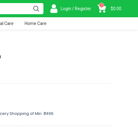
0
Login / Register
$
0.00
al Care
Home Care
h
cery Shopping of Min. ₹ 1499.