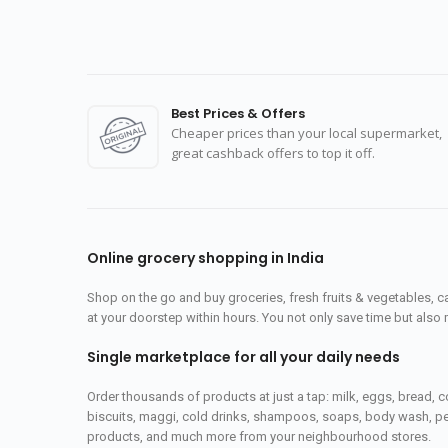
Best Prices & Offers
Cheaper prices than your local supermarket,
great cashback offers to top it off.
Online grocery shopping in India
Shop on the go and buy groceries, fresh fruits & vegetables, 
at your doorstep within hours. You not only save time but also 
Single marketplace for all your daily needs
Order thousands of products at just a tap: milk, eggs, bread, c
biscuits, maggi, cold drinks, shampoos, soaps, body wash, pet
products, and much more from your neighbourhood stores.