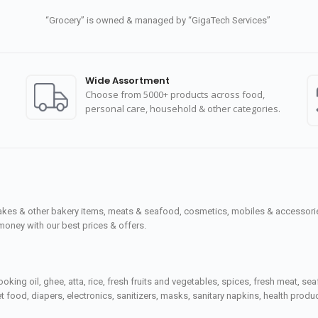
“Grocery” is owned & managed by “GigaTech Services”
Wide Assortment
Choose from 5000+ products across food,
personal care, household & other categories.
cakes & other bakery items, meats & seafood, cosmetics, mobiles & accessories
money with our best prices & offers.
ooking oil, ghee, atta, rice, fresh fruits and vegetables, spices, fresh meat, 
 food, diapers, electronics, sanitizers, masks, sanitary napkins, health prod