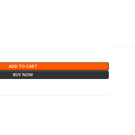
ADD TO CART
BUY NOW