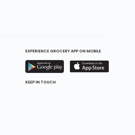
EXPERIENCE GROCERY APP ON MOBILE
KEEP IN TOUCH