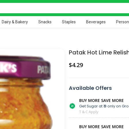
Dairy & Bakery
Snacks
Staples
Beverages
Person
Patak Hot Lime Relis
$
Available Offers
BUY MORE SAVE MORE
Get Sugar at ₹ 9 only on Gro
T & C Apply
BUY MORE SAVE MORE