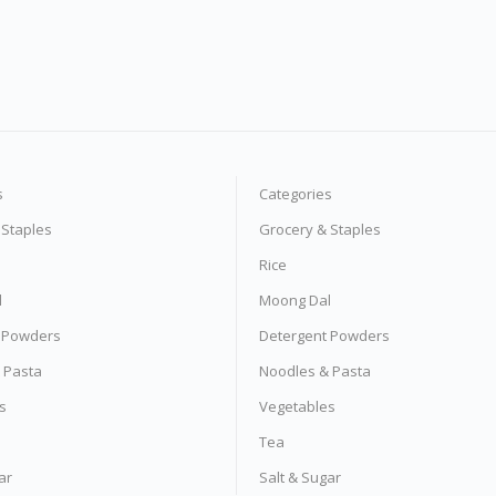
s
Categories
 Staples
Grocery & Staples
Rice
l
Moong Dal
 Powders
Detergent Powders
 Pasta
Noodles & Pasta
s
Vegetables
Tea
ar
Salt & Sugar