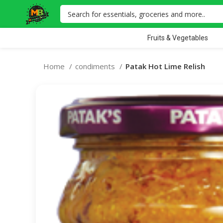
Fruits & Vegetables
Home
condiments
Patak Hot Lime Relish