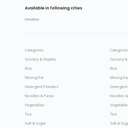
Available in following cities
Houston
Categories
Categorie
Grocery & Staples
Grocery &
Rice
Rice
Moong Dal
Moong Da
Detergent Powders
Detergent
Noodles & Pasta
Noodles &
Vegetables
Vegetable
Tea
Tea
Salt & Sugar
Salt & Sug