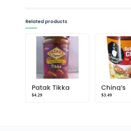
Related products
Patak Tikka
Ching’s
Marinade
Schezwa
$
$
Chutney