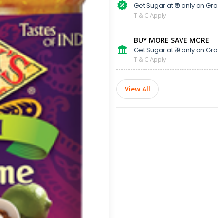
Get Sugar at ₹ 9 only on Gro
T & C Apply
BUY MORE SAVE MORE
Get Sugar at ₹ 9 only on Gro
T & C Apply
View All