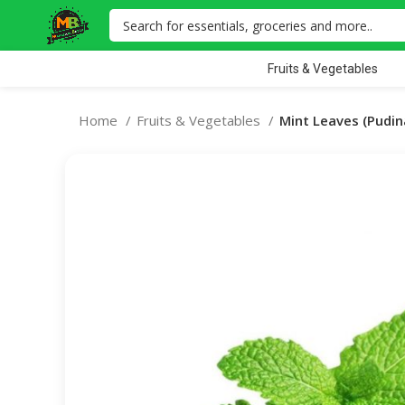
Fruits & Vegetables
Home
Fruits & Vegetables
Mint Leaves (Pudin