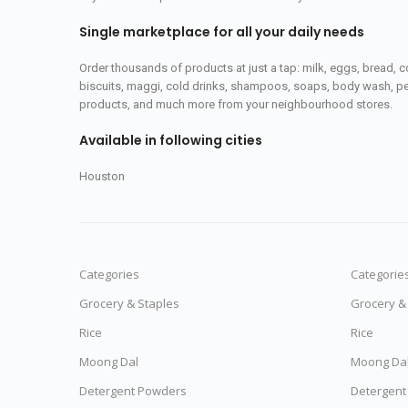
Single marketplace for all your daily needs
Order thousands of products at just a tap: milk, eggs, bread, c
biscuits, maggi, cold drinks, shampoos, soaps, body wash, pet
products, and much more from your neighbourhood stores.
Available in following cities
Houston
Categories
Categorie
Grocery & Staples
Grocery &
Rice
Rice
Moong Dal
Moong Da
Detergent Powders
Detergent