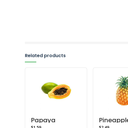
Related products
Papaya
Pineappl
$
$