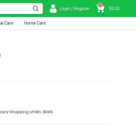
0
Login / Register
$
0.00
al Care
Home Care
)
cery Shopping of Min. ₹ 1499.