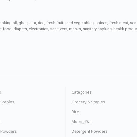
ooking oil, ghee, atta, rice, fresh fruits and vegetables, spices, fresh meat, 
 food, diapers, electronics, sanitizers, masks, sanitary napkins, health prod
s
Categories
 Staples
Grocery & Staples
Rice
l
Moong Dal
 Powders
Detergent Powders