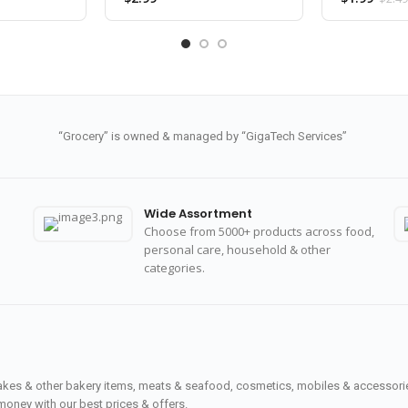
“Grocery” is owned & managed by “GigaTech Services”
Wide Assortment
Choose from 5000+ products across food,
personal care, household & other
categories.
cakes & other bakery items, meats & seafood, cosmetics, mobiles & accessories
money with our best prices & offers.