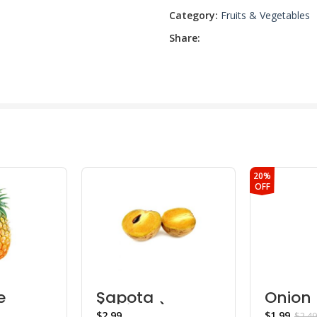
Category:
Fruits & Vegetables
Share:
20%
OFF
e
Sapota
Onion
(Chikoo)
$
$
1.99
$
2.49