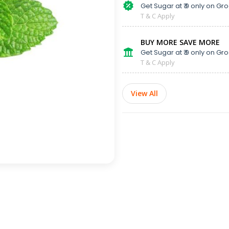
Get Sugar at ₹ 9 only on Gro
T & C Apply
BUY MORE SAVE MORE
Get Sugar at ₹ 9 only on Gro
T & C Apply
View All