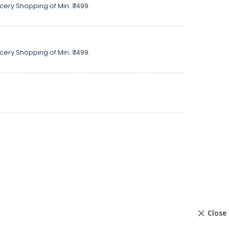
cery Shopping of Min. ₹ 1499.
cery Shopping of Min. ₹ 1499.
Close