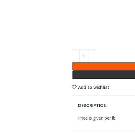
Add to wishlist
DESCRIPTION
Price is given per lb.