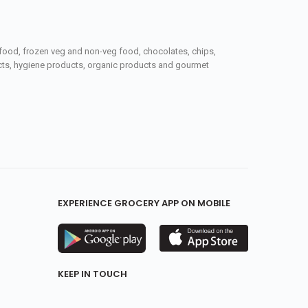
seafood, frozen veg and non-veg food, chocolates, chips,
ucts, hygiene products, organic products and gourmet
EXPERIENCE GROCERY APP ON MOBILE
KEEP IN TOUCH