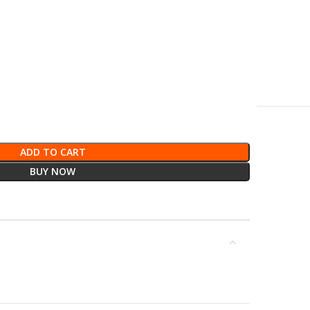
ADD TO CART
BUY NOW