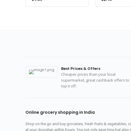
Best Prices & Offers
Cheaper prices than your local
supermarket, great cashback offers to
top it off.
Online grocery shopping in India
Shop on the go and buy groceries, fresh fruits & vegetables, 
at your doorstep within hours. You not only save time but also 