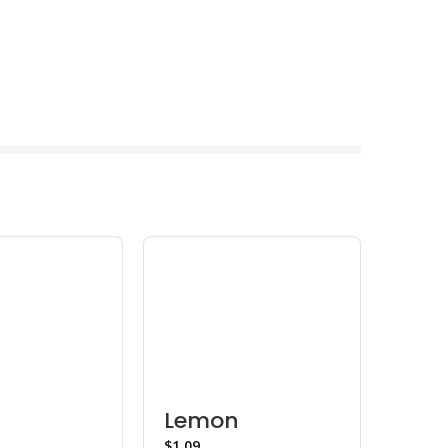
Lemon
Lem
$
$