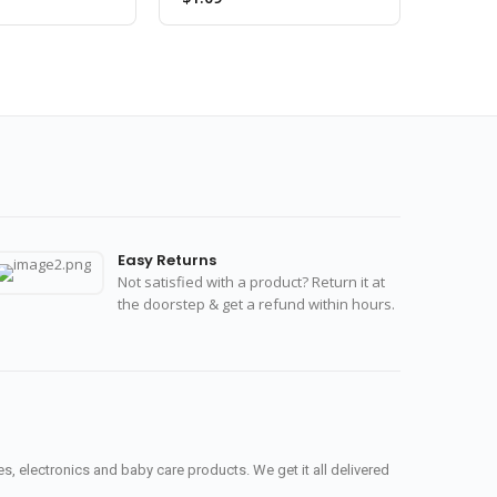
Easy Returns
Not satisfied with a product? Return it at
the doorstep & get a refund within hours.
, electronics and baby care products. We get it all delivered