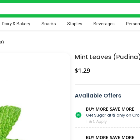
Dairy & Bakery
Snacks
Staples
Beverages
Person
a)
Mint Leaves (Pudina
$
Available Offers
BUY MORE SAVE MORE
Get Sugar at ₹ 9 only on Gro
T & C Apply
BUY MORE SAVE MORE