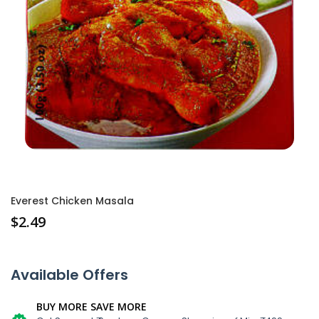
Everest Chicken Masala
$
2.49
Available Offers
BUY MORE SAVE MORE