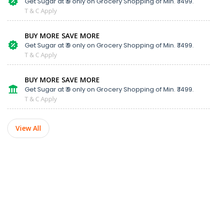
Get Sugar at ₹ 9 only on Grocery Shopping of Min. ₹ 1499.
T & C Apply
BUY MORE SAVE MORE
Get Sugar at ₹ 9 only on Grocery Shopping of Min. ₹ 1499.
T & C Apply
BUY MORE SAVE MORE
Get Sugar at ₹ 9 only on Grocery Shopping of Min. ₹ 1499.
T & C Apply
View All