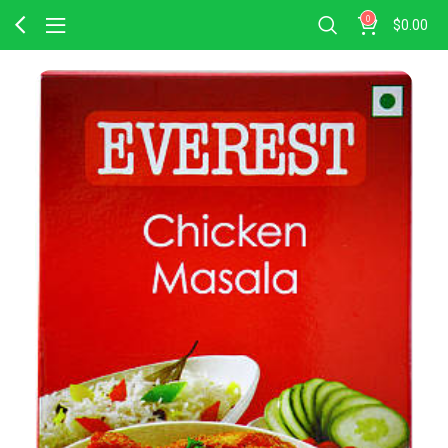
0
$
0.00