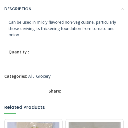
DESCRIPTION
Can be used in mildly flavored non-veg cuisine, particularly
those deriving its thickening foundation from tomato and
onion.
Categories:
All
,
Grocery
Share:
Related Products