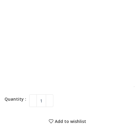
Add to wishlist