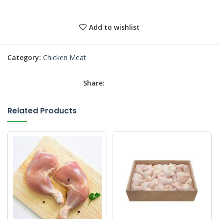
Add to wishlist
Category:
Chicken Meat
Share:
Related Products