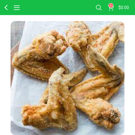
0
$
0.00