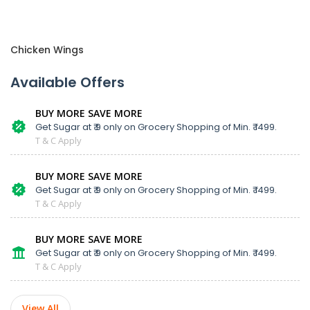
Chicken Wings
Available Offers
BUY MORE SAVE MORE
Get Sugar at ₹ 9 only on Grocery Shopping of Min. ₹ 1499.
T & C Apply
BUY MORE SAVE MORE
Get Sugar at ₹ 9 only on Grocery Shopping of Min. ₹ 1499.
T & C Apply
BUY MORE SAVE MORE
Get Sugar at ₹ 9 only on Grocery Shopping of Min. ₹ 1499.
T & C Apply
View All