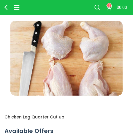
0
$
0.00
Chicken Leg Quarter Cut up
Available Offers