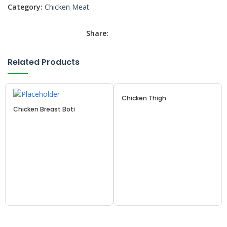
Category:
Chicken Meat
Share:
Related Products
Chicken Thigh
Chicken Breast Boti