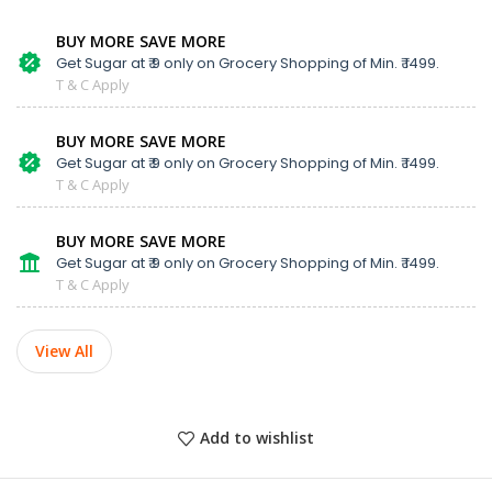
BUY MORE SAVE MORE
Get Sugar at ₹ 9 only on Grocery Shopping of Min. ₹ 1499.
T & C Apply
BUY MORE SAVE MORE
Get Sugar at ₹ 9 only on Grocery Shopping of Min. ₹ 1499.
T & C Apply
BUY MORE SAVE MORE
Get Sugar at ₹ 9 only on Grocery Shopping of Min. ₹ 1499.
T & C Apply
View All
Add to wishlist