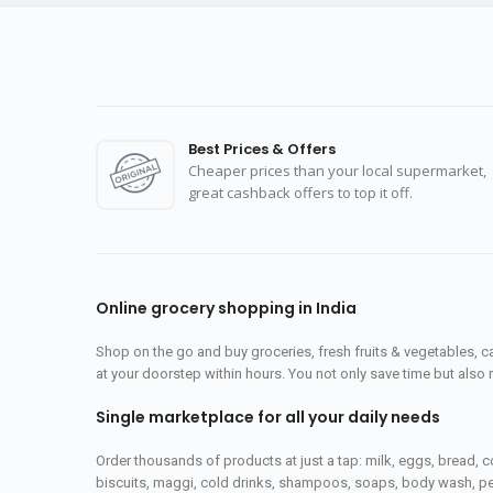
Best Prices & Offers
Cheaper prices than your local supermarket,
great cashback offers to top it off.
Online grocery shopping in India
Shop on the go and buy groceries, fresh fruits & vegetables, 
at your doorstep within hours. You not only save time but also 
Single marketplace for all your daily needs
Order thousands of products at just a tap: milk, eggs, bread, c
biscuits, maggi, cold drinks, shampoos, soaps, body wash, pet