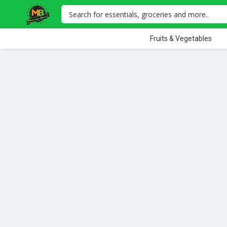
Fruits & Vegetables