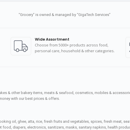
“Grocery” is owned & managed by “GigaTech Services”
Wide Assortment
Choose from 5000+ products across food,
personal care, household & other categories.
cakes & other bakery items, meats & seafood, cosmetics, mobiles & accessories
money with our best prices & offers.
ooking oil, ghee, atta, rice, fresh fruits and vegetables, spices, fresh meat, 
 food, diapers, electronics, sanitizers, masks, sanitary napkins, health prod