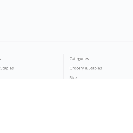
s
Categories
 Staples
Grocery & Staples
Rice
l
Moong Dal
 Powders
Detergent Powders
 Pasta
Noodles & Pasta
s
Vegetables
Tea