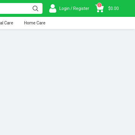
0
Login / Register
$
0.00
al Care
Home Care