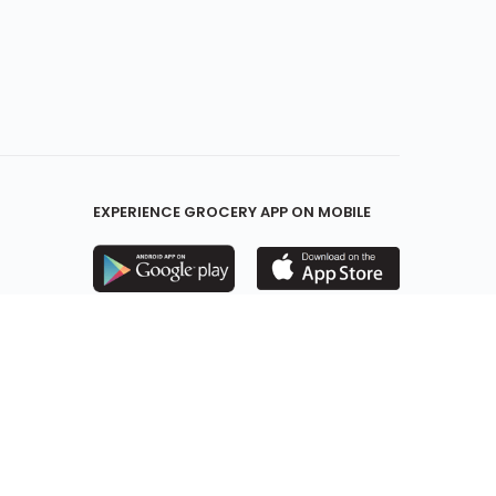
EXPERIENCE GROCERY APP ON MOBILE
KEEP IN TOUCH