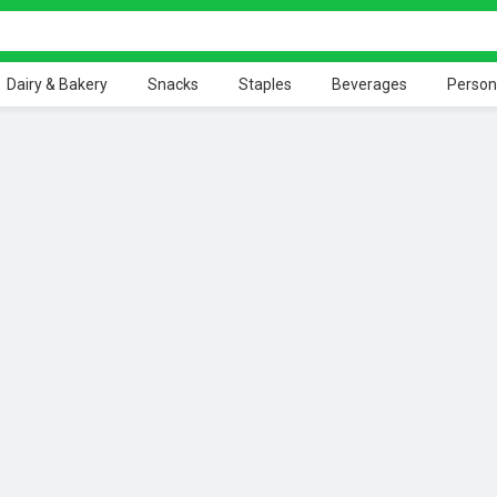
Dairy & Bakery
Snacks
Staples
Beverages
Person