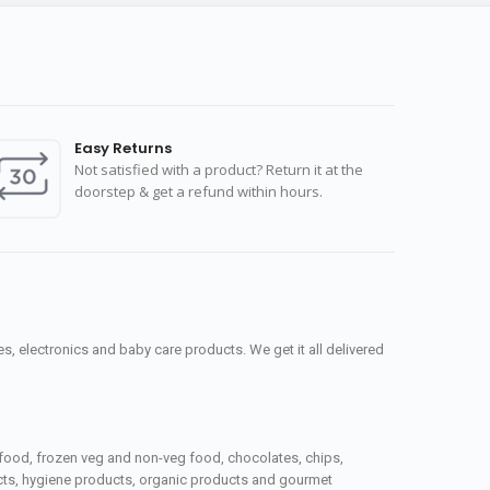
Easy Returns
Not satisfied with a product? Return it at the
doorstep & get a refund within hours.
, electronics and baby care products. We get it all delivered
seafood, frozen veg and non-veg food, chocolates, chips,
ucts, hygiene products, organic products and gourmet