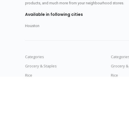
products, and much more from your neighbourhood stores.
Available in following cities
Houston
Categories
Categorie
Grocery & Staples
Grocery &
Rice
Rice
Moong Dal
Moong Da
Detergent Powders
Detergent
Noodles & Pasta
Noodles &
Vegetables
Vegetable
Tea
Tea